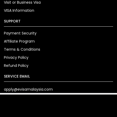
Visit or Business Visa
VISA Information
SUPPORT
Payment Security
Affiliate Program
Terms & Conditions
Privacy Policy
Refund Policy
SERVICE EMAIL
apply@evisamalaysia.com
Copyright© 2024. evisamalaysia.com