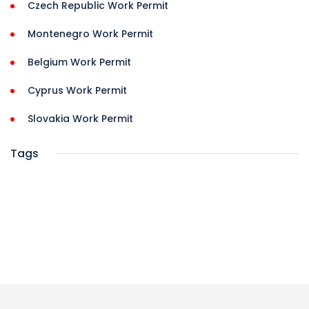
Czech Republic Work Permit
Montenegro Work Permit
Belgium Work Permit
Cyprus Work Permit
Slovakia Work Permit
Tags