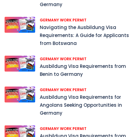
Germany
GERMANY WORK PERMIT
Navigating the Ausbildung Visa
Requirements: A Guide for Applicants
from Botswana
GERMANY WORK PERMIT
Ausbildung Visa Requirements from
Benin to Germany
GERMANY WORK PERMIT
Ausbildung Visa Requirements for
Angolans Seeking Opportunities in
Germany
GERMANY WORK PERMIT
Ausbildung Visa Requirements from