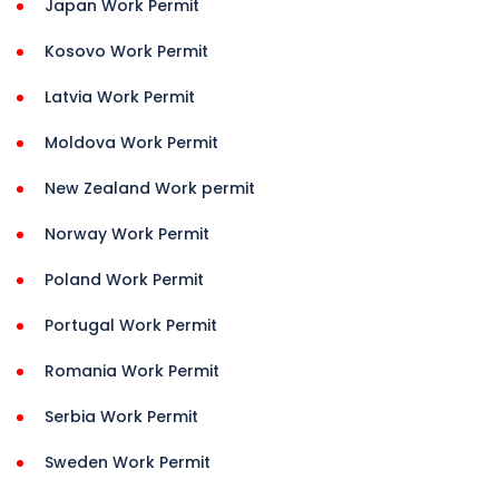
Japan Work Permit
Kosovo Work Permit
Latvia Work Permit
Moldova Work Permit
New Zealand Work permit
Norway Work Permit
Poland Work Permit
Portugal Work Permit
Romania Work Permit
Serbia Work Permit
Sweden Work Permit