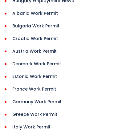
Hungary Employment News
Albania Work Permit
Bulgaria Work Permit
Croatia Work Permit
Austria Work Permit
Denmark Work Permit
Estonia Work Permit
France Work Permit
Germany Work Permit
Greece Work Permit
Italy Work Permit