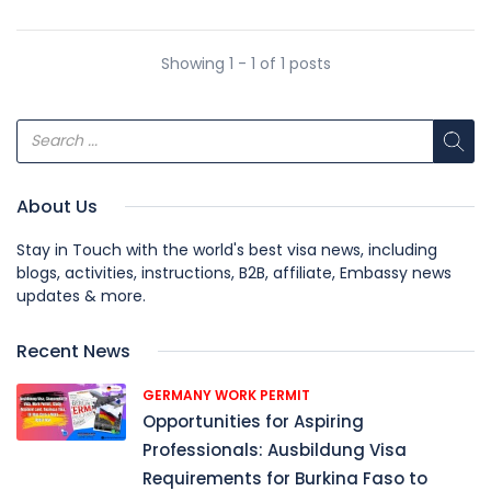
Showing 1 - 1 of 1 posts
About Us
Stay in Touch with the world's best visa news, including
blogs, activities, instructions, B2B, affiliate, Embassy news
updates & more.
Recent News
GERMANY WORK PERMIT
Opportunities for Aspiring
Professionals: Ausbildung Visa
Requirements for Burkina Faso to