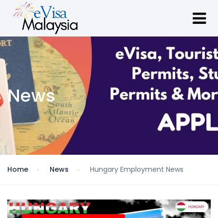
News
Home
News
Hungary Employment News