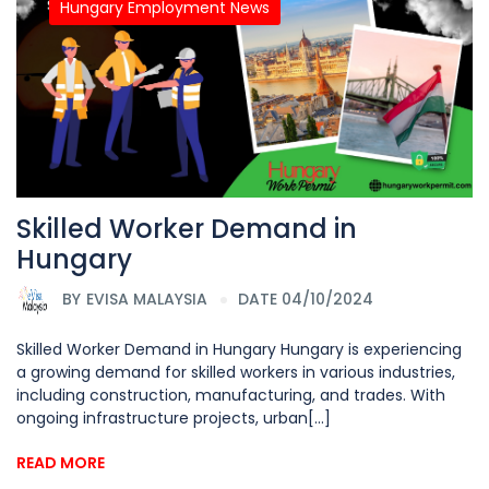
Hungary Employment News
Skilled Worker Demand in
Hungary
BY
EVISA MALAYSIA
DATE 04/10/2024
Skilled Worker Demand in Hungary Hungary is experiencing
a growing demand for skilled workers in various industries,
including construction, manufacturing, and trades. With
ongoing infrastructure projects, urban[...]
READ MORE