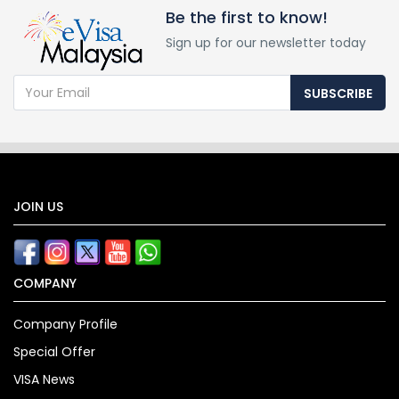
Be the first to know!
Sign up for our newsletter today
SUBSCRIBE
JOIN US
COMPANY
Company Profile
Special Offer
VISA News