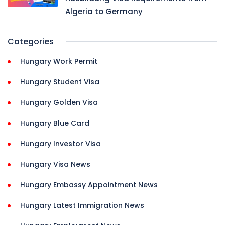
Algeria to Germany
Categories
Hungary Work Permit
Hungary Student Visa
Hungary Golden Visa
Hungary Blue Card
Hungary Investor Visa
Hungary Visa News
Hungary Embassy Appointment News
Hungary Latest Immigration News