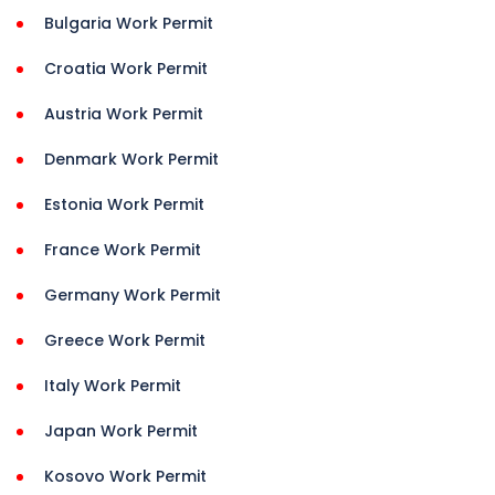
Bulgaria Work Permit
Croatia Work Permit
Austria Work Permit
Denmark Work Permit
Estonia Work Permit
France Work Permit
Germany Work Permit
Greece Work Permit
Italy Work Permit
Japan Work Permit
Kosovo Work Permit