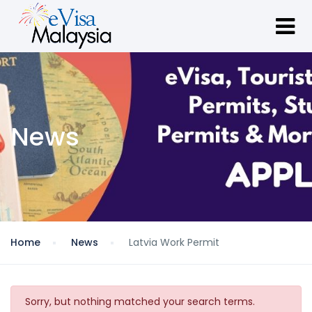
News
Home
News
Latvia Work Permit
Sorry, but nothing matched your search terms.