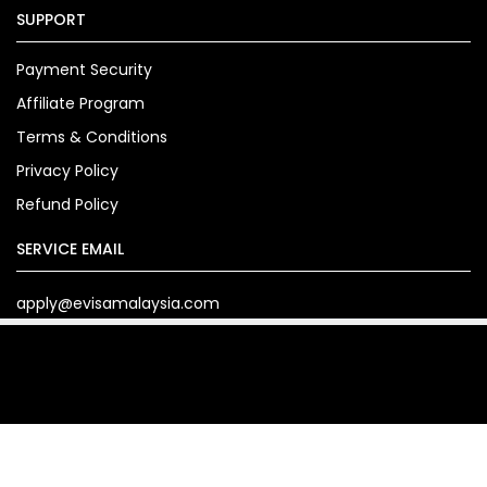
SUPPORT
Payment Security
Affiliate Program
Terms & Conditions
Privacy Policy
Refund Policy
SERVICE EMAIL
apply@evisamalaysia.com
Copyright© 2024. evisamalaysia.com