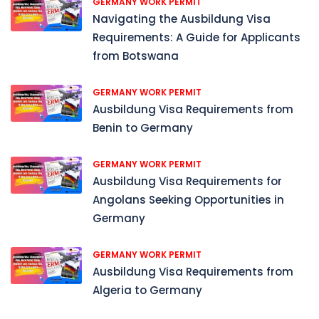
GERMANY WORK PERMIT
Navigating the Ausbildung Visa
Requirements: A Guide for Applicants
from Botswana
GERMANY WORK PERMIT
Ausbildung Visa Requirements from
Benin to Germany
GERMANY WORK PERMIT
Ausbildung Visa Requirements for
Angolans Seeking Opportunities in
Germany
GERMANY WORK PERMIT
Ausbildung Visa Requirements from
Algeria to Germany