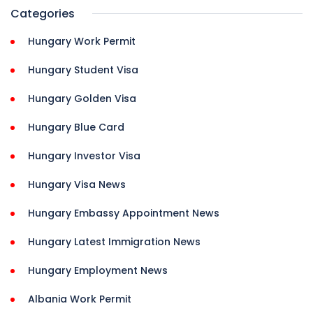
Categories
Hungary Work Permit
Hungary Student Visa
Hungary Golden Visa
Hungary Blue Card
Hungary Investor Visa
Hungary Visa News
Hungary Embassy Appointment News
Hungary Latest Immigration News
Hungary Employment News
Albania Work Permit