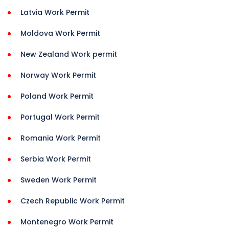
Latvia Work Permit
Moldova Work Permit
New Zealand Work permit
Norway Work Permit
Poland Work Permit
Portugal Work Permit
Romania Work Permit
Serbia Work Permit
Sweden Work Permit
Czech Republic Work Permit
Montenegro Work Permit