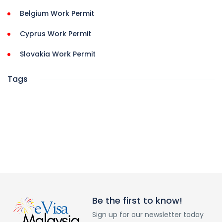
Belgium Work Permit
Cyprus Work Permit
Slovakia Work Permit
Tags
Be the first to know!
Sign up for our newsletter today