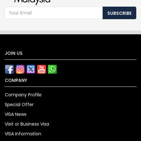
SUBSCRIBE
JOIN US
COMPANY
Company Profile
Special Offer
VISA News
Visit or Business Visa
VISA Information