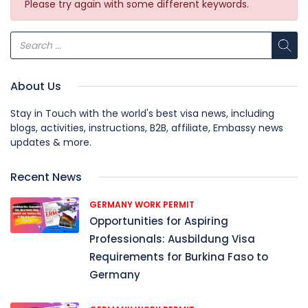
Please try again with some different keywords.
About Us
Stay in Touch with the world's best visa news, including
blogs, activities, instructions, B2B, affiliate, Embassy news
updates & more.
Recent News
GERMANY WORK PERMIT
Opportunities for Aspiring
Professionals: Ausbildung Visa
Requirements for Burkina Faso to
Germany