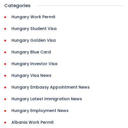
Categories
Hungary Work Permit
Hungary Student Visa
Hungary Golden Visa
Hungary Blue Card
Hungary Investor Visa
Hungary Visa News
Hungary Embassy Appointment News
Hungary Latest Immigration News
Hungary Employment News
Albania Work Permit