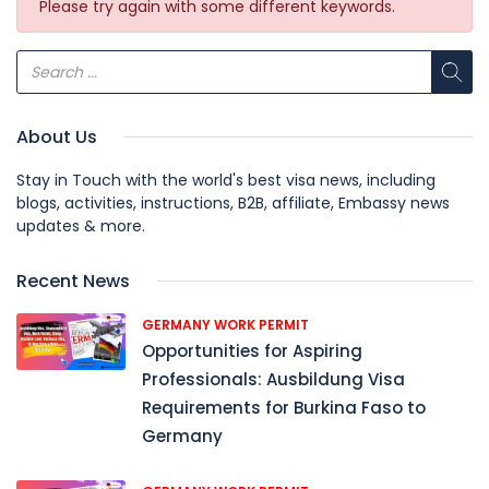
Please try again with some different keywords.
About Us
Stay in Touch with the world's best visa news, including
blogs, activities, instructions, B2B, affiliate, Embassy news
updates & more.
Recent News
GERMANY WORK PERMIT
Opportunities for Aspiring
Professionals: Ausbildung Visa
Requirements for Burkina Faso to
Germany