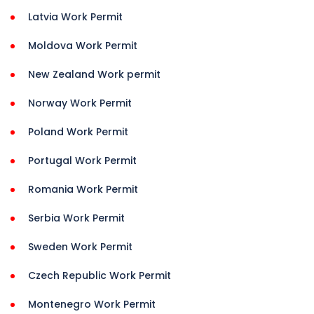
Latvia Work Permit
Moldova Work Permit
New Zealand Work permit
Norway Work Permit
Poland Work Permit
Portugal Work Permit
Romania Work Permit
Serbia Work Permit
Sweden Work Permit
Czech Republic Work Permit
Montenegro Work Permit