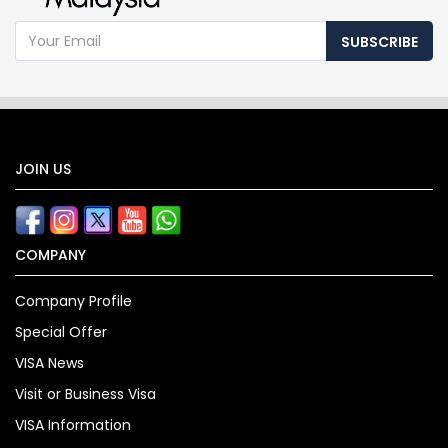
SUBSCRIBE
JOIN US
COMPANY
Company Profile
Special Offer
VISA News
Visit or Business Visa
VISA Information