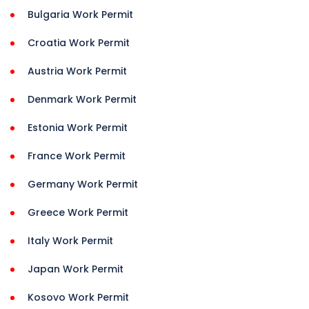
Bulgaria Work Permit
Croatia Work Permit
Austria Work Permit
Denmark Work Permit
Estonia Work Permit
France Work Permit
Germany Work Permit
Greece Work Permit
Italy Work Permit
Japan Work Permit
Kosovo Work Permit