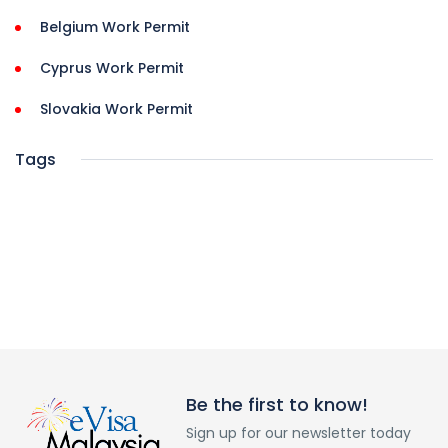
Belgium Work Permit
Cyprus Work Permit
Slovakia Work Permit
Tags
Be the first to know!
Sign up for our newsletter today