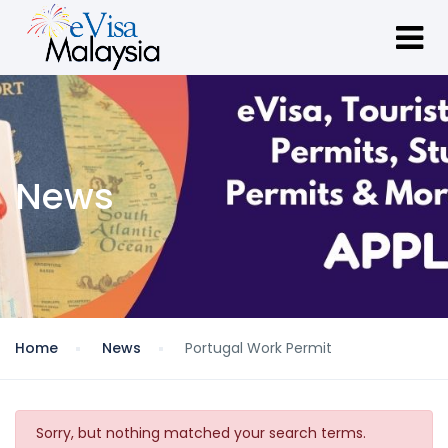
News
Home
News
Portugal Work Permit
Sorry, but nothing matched your search terms.