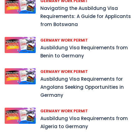
GERMANY WORK PERMIT
Navigating the Ausbildung Visa
Requirements: A Guide for Applicants
from Botswana
GERMANY WORK PERMIT
Ausbildung Visa Requirements from
Benin to Germany
GERMANY WORK PERMIT
Ausbildung Visa Requirements for
Angolans Seeking Opportunities in
Germany
GERMANY WORK PERMIT
Ausbildung Visa Requirements from
Algeria to Germany