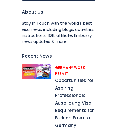
About Us
Stay in Touch with the world's best
visa news, including blogs, activities,
instructions, B2B, affiliate, Embassy
news updates & more.
Recent News
GERMANY WORK
PERMIT
Opportunities for
Aspiring
Professionals:
Ausbildung Visa
Requirements for
Burkina Faso to
Germany