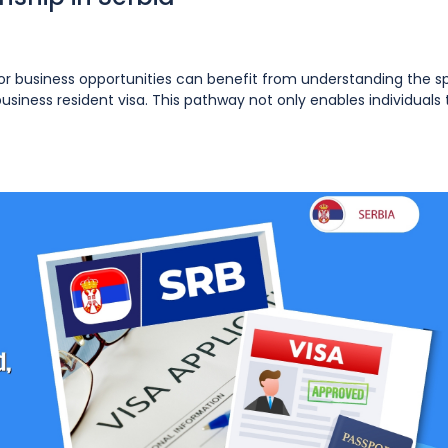
k or business opportunities can benefit from understanding the s
iness resident visa. This pathway not only enables individuals to