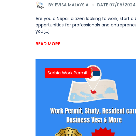
BY
EVISA MALAYSIA
DATE 07/05/2024
Are you a Nepali citizen looking to work, start a
opportunities for professionals and entrepreneu
you[...]
READ MORE
Serbia Work Permit