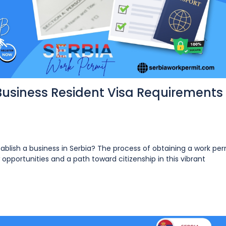
Business Resident Visa Requirements 
tablish a business in Serbia? The process of obtaining a work per
opportunities and a path toward citizenship in this vibrant