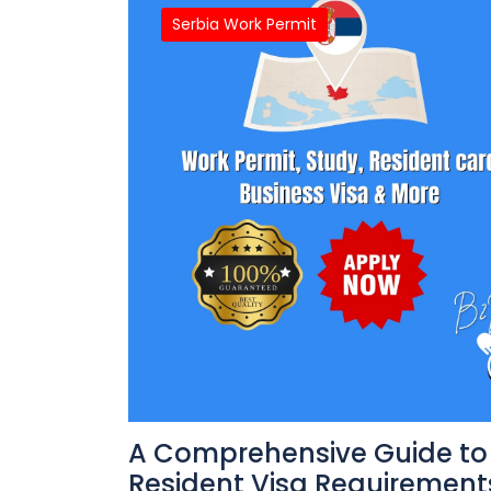
Serbia Work Permit
A Comprehensive Guide to 
Resident Visa Requirements