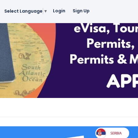
Login
Sign Up
Select Language
▼