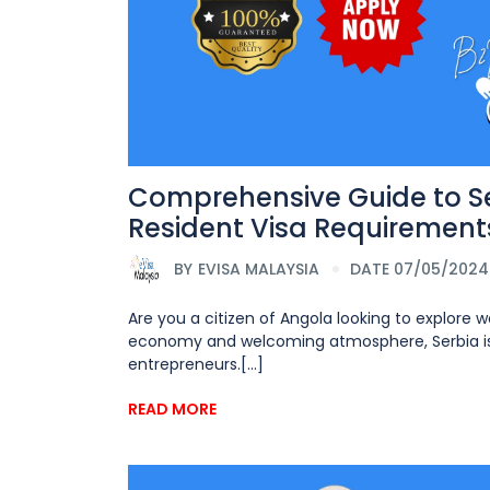
Comprehensive Guide to Se
Resident Visa Requirements
BY
EVISA MALAYSIA
DATE 07/05/2024
Are you a citizen of Angola looking to explore w
economy and welcoming atmosphere, Serbia is a
entrepreneurs.[...]
READ MORE