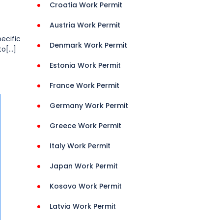
Croatia Work Permit
Austria Work Permit
pecific
Denmark Work Permit
[...]
Estonia Work Permit
France Work Permit
Germany Work Permit
Greece Work Permit
Italy Work Permit
Japan Work Permit
Kosovo Work Permit
Latvia Work Permit