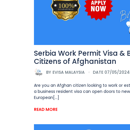
Serbia Work Permit Visa & 
Citizens of Afghanistan
BY
EVISA MALAYSIA
DATE 07/05/2024
Are you an Afghan citizen looking to work or es
a business resident visa can open doors to new 
European[...]
READ MORE