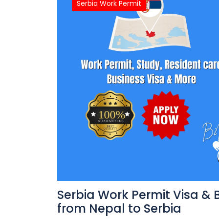
Serbia Work Permit
Serbia Work Permit Visa & 
from Nepal to Serbia