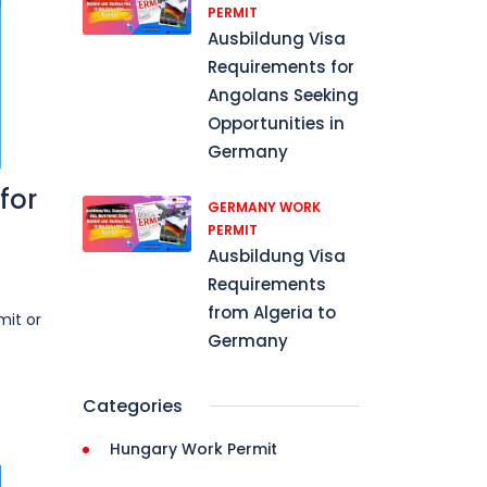
PERMIT
Ausbildung Visa
Requirements for
Angolans Seeking
Opportunities in
Germany
for
GERMANY WORK
PERMIT
Ausbildung Visa
Requirements
from Algeria to
mit or
Germany
Categories
Hungary Work Permit