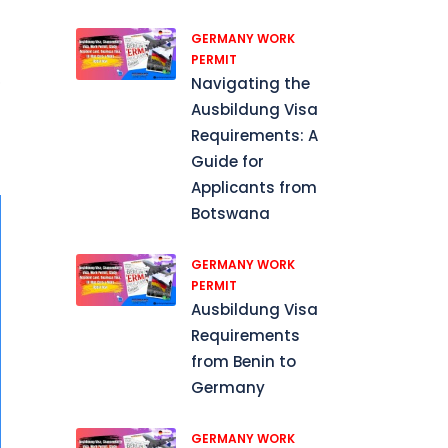
GERMANY WORK
PERMIT
p
Navigating the
Ausbildung Visa
Requirements: A
Guide for
Applicants from
Botswana
GERMANY WORK
PERMIT
Ausbildung Visa
Requirements
from Benin to
Germany
GERMANY WORK