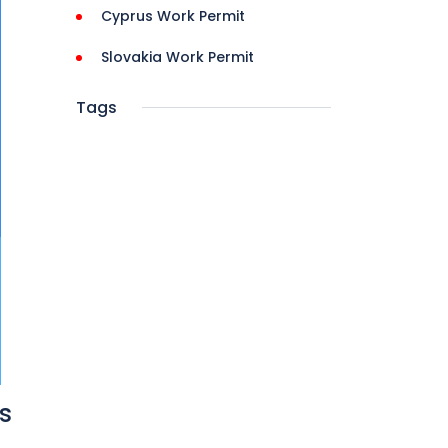
Cyprus Work Permit
Slovakia Work Permit
Tags
s