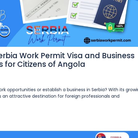
rbia Work Permit Visa and Business
 for Citizens of Angola
ork opportunities or establish a business in Serbia? With its grow
n attractive destination for foreign professionals and