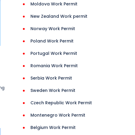
Moldova Work Permit
New Zealand Work permit
Norway Work Permit
Poland Work Permit
Portugal Work Permit
Romania Work Permit
Serbia Work Permit
ing
Sweden Work Permit
Czech Republic Work Permit
Montenegro Work Permit
Belgium Work Permit