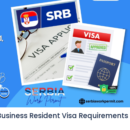
Business Resident Visa Requirements