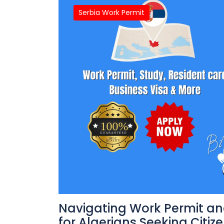
Serbia Work Permit
Navigating Work Permit an
for Algerians Seeking Citize