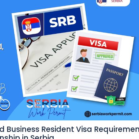
d Business Resident Visa Requireme
nship in Serbia