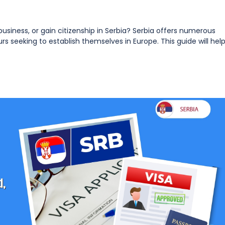
 business, or gain citizenship in Serbia? Serbia offers numerous
rs seeking to establish themselves in Europe. This guide will hel