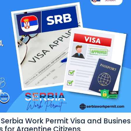
Serbia Work Permit Visa and Busines
 for Argentine Citizens