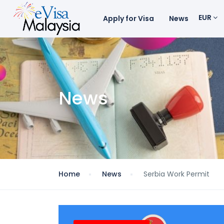
EUR
Apply for Visa
News
News
Home
News
Serbia Work Permit