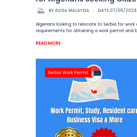
BY
EVISA MALAYSIA
DATE 07/05/2024
Algerians looking to relocate to Serbia for wor
requirements for obtaining a work permit and bus
READ MORE
Serbia Work Permit