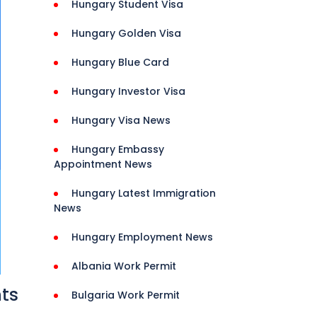
Hungary Student Visa
Hungary Golden Visa
Hungary Blue Card
Hungary Investor Visa
Hungary Visa News
Hungary Embassy
Appointment News
Hungary Latest Immigration
News
Hungary Employment News
Albania Work Permit
nts
Bulgaria Work Permit