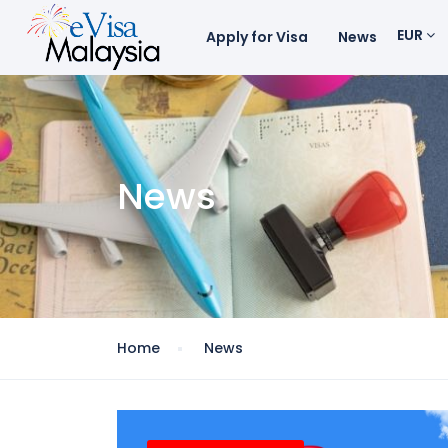
EUR
Apply for Visa
News
News
Home
News