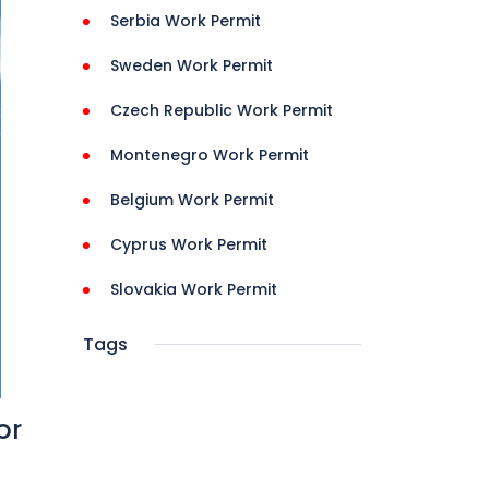
Serbia Work Permit
Sweden Work Permit
Czech Republic Work Permit
Montenegro Work Permit
Belgium Work Permit
Cyprus Work Permit
Slovakia Work Permit
Tags
or