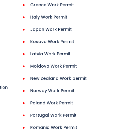
Greece Work Permit
Italy Work Permit
Japan Work Permit
Kosovo Work Permit
Latvia Work Permit
Moldova Work Permit
New Zealand Work permit
tion
Norway Work Permit
]
Poland Work Permit
Portugal Work Permit
Romania Work Permit