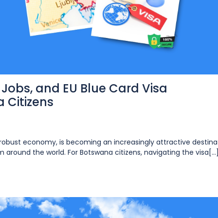
, Jobs, and EU Blue Card Visa
 Citizens
nd robust economy, is becoming an increasingly attractive destina
m around the world. For Botswana citizens, navigating the visa[...