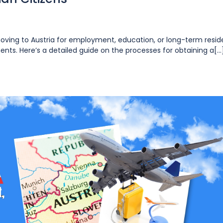
moving to Austria for employment, education, or long-term resi
ents. Here’s a detailed guide on the processes for obtaining a[...