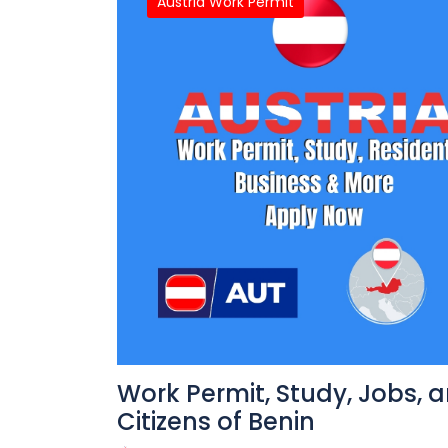
Austria Work Permit
Work Permit, Study, Jobs, 
Citizens of Benin