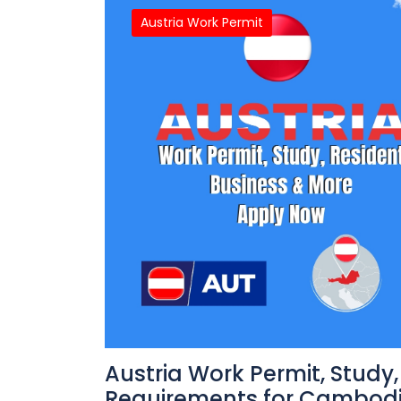
Austria Work Permit
Austria Work Permit, Study
Requirements for Cambodi