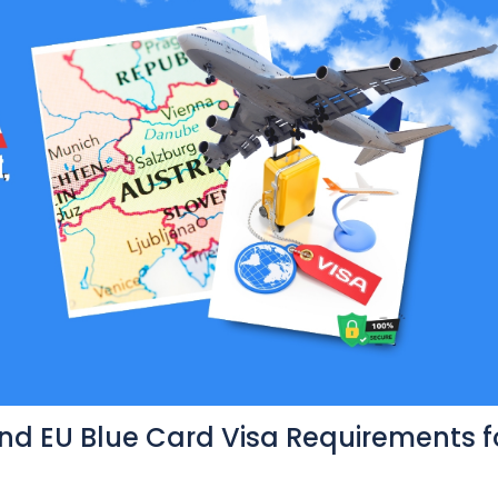
and EU Blue Card Visa Requirements f