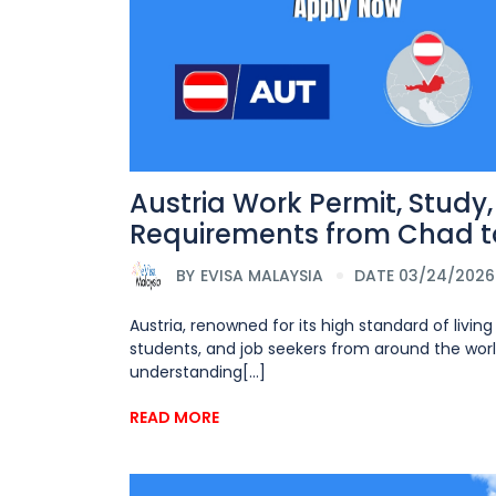
Austria Work Permit, Study
Requirements from Chad to
BY
EVISA MALAYSIA
DATE 03/24/2026
Austria, renowned for its high standard of livin
students, and job seekers from around the world
understanding[...]
READ MORE