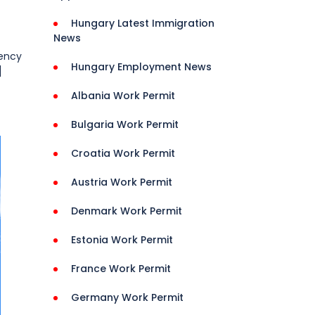
Hungary Latest Immigration
News
dency
Hungary Employment News
]
Albania Work Permit
Bulgaria Work Permit
Croatia Work Permit
Austria Work Permit
Denmark Work Permit
Estonia Work Permit
France Work Permit
Germany Work Permit