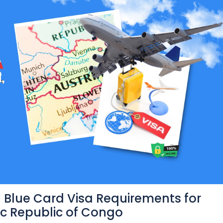
 Blue Card Visa Requirements for
ic Republic of Congo