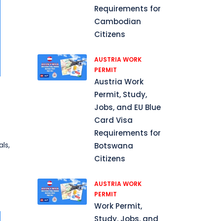
Requirements for
Cambodian
Citizens
AUSTRIA WORK
PERMIT
Austria Work
Permit, Study,
Jobs, and EU Blue
Card Visa
Requirements for
ls,
Botswana
Citizens
AUSTRIA WORK
PERMIT
Work Permit,
Study, Jobs, and