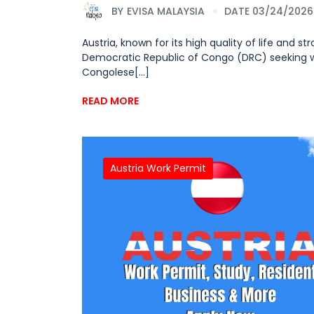
BY
EVISA MALAYSIA
DATE 03/24/2026
Austria, known for its high quality of life and 
Democratic Republic of Congo (DRC) seeking wo
Congolese[...]
READ MORE
Austria Work Permit