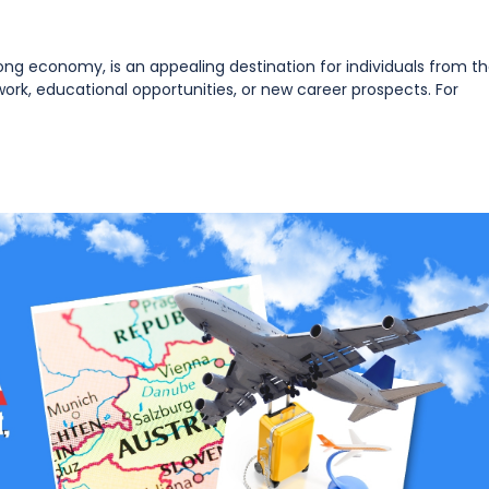
strong economy, is an appealing destination for individuals from t
rk, educational opportunities, or new career prospects. For