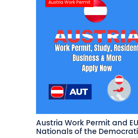
Austria Work Permit
Austria Work Permit and EU
Nationals of the Democrat