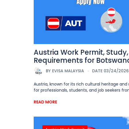
Austria Work Permit, Study
Requirements for Botswana
BY
EVISA MALAYSIA
DATE 03/24/2026
Austria, known for its rich cultural heritage a
for professionals, students, and job seekers fro
READ MORE