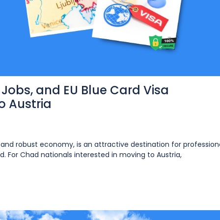
, Jobs, and EU Blue Card Visa
 Austria
g and robust economy, is an attractive destination for professiona
. For Chad nationals interested in moving to Austria,