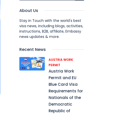
About Us
Stay in Touch with the world's best
visa news, including blogs, activities,
instructions, B2B, affiliate, Embassy
news updates & more.
Recent News
AUSTRIA WORK
PERMIT
Austria Work
Permit and EU
Blue Card Visa
Requirements for
Nationals of the
Democratic
Republic of