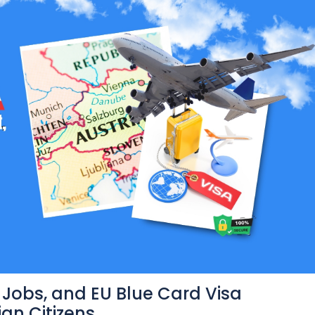
, Jobs, and EU Blue Card Visa
an Citizens