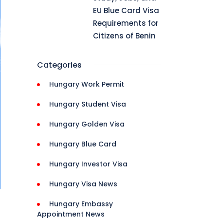
EU Blue Card Visa
Requirements for
Citizens of Benin
Categories
Hungary Work Permit
Hungary Student Visa
Hungary Golden Visa
Hungary Blue Card
Hungary Investor Visa
Hungary Visa News
Hungary Embassy
Appointment News