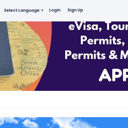
Login
Sign Up
Select Language
▼