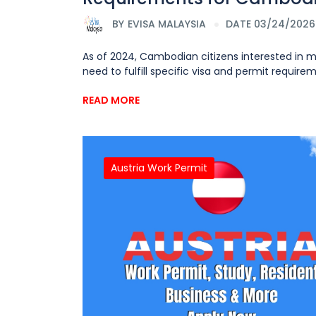
BY
EVISA MALAYSIA
DATE 03/24/2026
As of 2024, Cambodian citizens interested in 
need to fulfill specific visa and permit requirem
READ MORE
Austria Work Permit