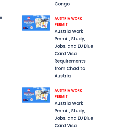
Congo
he
AUSTRIA WORK
PERMIT
Austria Work
Permit, Study,
Jobs, and EU Blue
Card Visa
Requirements
from Chad to
Austria
AUSTRIA WORK
PERMIT
Austria Work
Permit, Study,
Jobs, and EU Blue
Card Visa