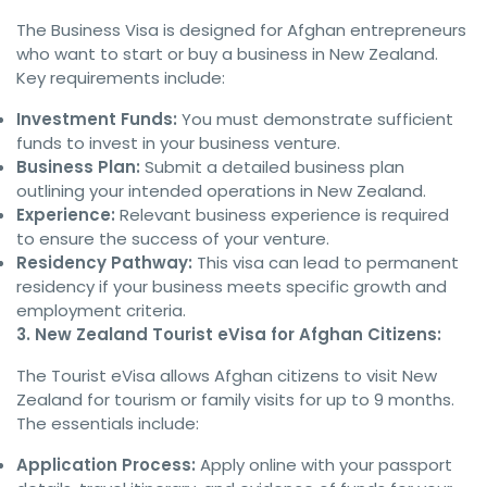
The Business Visa is designed for Afghan entrepreneurs
who want to start or buy a business in New Zealand.
Key requirements include:
Investment Funds:
You must demonstrate sufficient
funds to invest in your business venture.
Business Plan:
Submit a detailed business plan
outlining your intended operations in New Zealand.
Experience:
Relevant business experience is required
to ensure the success of your venture.
Residency Pathway:
This visa can lead to permanent
residency if your business meets specific growth and
employment criteria.
3. New Zealand Tourist eVisa for Afghan Citizens:
The Tourist eVisa allows Afghan citizens to visit New
Zealand for tourism or family visits for up to 9 months.
The essentials include:
Application Process:
Apply online with your passport