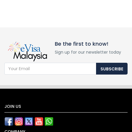
Be the first to know!
Sign up for our newsletter today
SUBSCRIBE
JOIN US
COMPANY