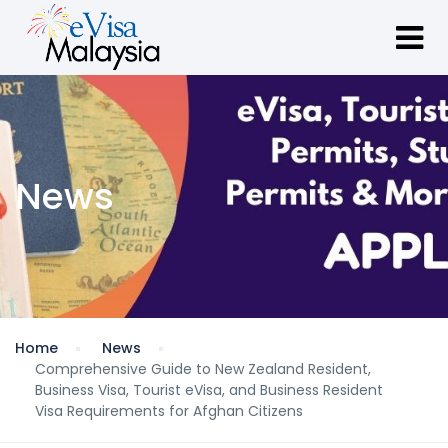
News
Home
News
Comprehensive Guide to New Zealand Resident,
Business Visa, Tourist eVisa, and Business Resident
Visa Requirements for Afghan Citizens