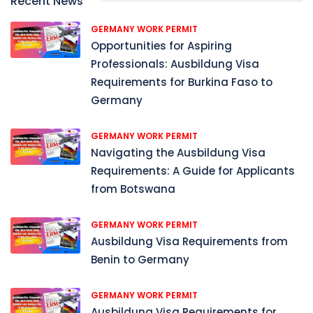
Recent News
GERMANY WORK PERMIT
Opportunities for Aspiring
Professionals: Ausbildung Visa
Requirements for Burkina Faso to
Germany
GERMANY WORK PERMIT
Navigating the Ausbildung Visa
Requirements: A Guide for Applicants
from Botswana
GERMANY WORK PERMIT
Ausbildung Visa Requirements from
Benin to Germany
GERMANY WORK PERMIT
Ausbildung Visa Requirements for