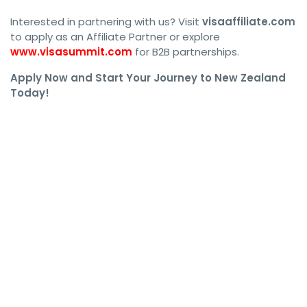
Interested in partnering with us? Visit
visaaffiliate.com
to apply as an Affiliate Partner or explore
www.visasummit.com
for B2B partnerships.
Apply Now and Start Your Journey to New Zealand
Today!
#NewZealandWorkPermit, #NZWorkVisa, #NewZealandJobs, 
#WorkInNewZealand, #NewZealandImmigration, #NZVisa, 
#NewZealandWork, #NZJobs, #WorkPermitNZ, 
#LiveInNewZealand, #NewZealandVisa, 
#NewZealandWorkRights, #NZImmigration, 
#NZWorkPermit2024, #NewZealandWork, #NZEmployment, 
#WorkVisaNZ, #MoveToNewZealand, 
#NewZealandVisaApplication, #NZWorkVisa2024, 
#NZWorkPermitGuide, #NZVisaRequirements, 
#NewZealandWorkingHoliday, #NZSkilledWorker, 
#NZVisaApplication, #NewZealandSkilledVisa, 
#WorkAndLiveNZ, #NZResidency, 
#NewZealandWorkPermitGuide, #NZEmploymentVisa, 
#NewZealandWorkPermitRequirements, #NZVisaProcess, 