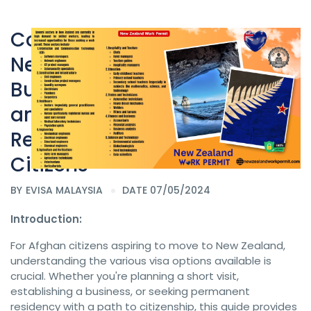
Comprehensive Guide to
New Zealand Resident,
New Zealand Work permit
Business Visa, Tourist eVisa,
and Business Resident Visa
Requirements for Afghan
Citizens
BY
EVISA MALAYSIA
DATE 07/05/2024
Introduction:
For Afghan citizens aspiring to move to New Zealand,
understanding the various visa options available is
crucial. Whether you're planning a short visit,
establishing a business, or seeking permanent
residency with a path to citizenship, this guide provides