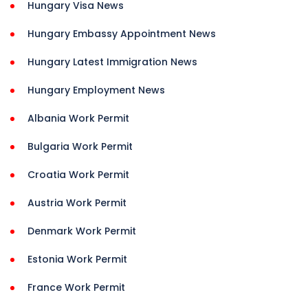
Hungary Visa News
Hungary Embassy Appointment News
Hungary Latest Immigration News
Hungary Employment News
Albania Work Permit
Bulgaria Work Permit
Croatia Work Permit
Austria Work Permit
Denmark Work Permit
Estonia Work Permit
France Work Permit