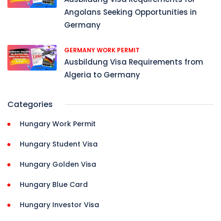
Angolans Seeking Opportunities in
Germany
GERMANY WORK PERMIT
Ausbildung Visa Requirements from
Algeria to Germany
Categories
Hungary Work Permit
Hungary Student Visa
Hungary Golden Visa
Hungary Blue Card
Hungary Investor Visa