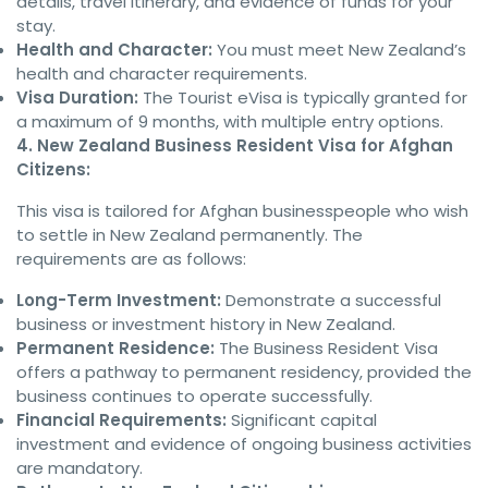
details, travel itinerary, and evidence of funds for your
stay.
Health and Character:
You must meet New Zealand’s
health and character requirements.
Visa Duration:
The Tourist eVisa is typically granted for
a maximum of 9 months, with multiple entry options.
4. New Zealand Business Resident Visa for Afghan
Citizens:
This visa is tailored for Afghan businesspeople who wish
to settle in New Zealand permanently. The
requirements are as follows:
Long-Term Investment:
Demonstrate a successful
business or investment history in New Zealand.
Permanent Residence:
The Business Resident Visa
offers a pathway to permanent residency, provided the
business continues to operate successfully.
Financial Requirements:
Significant capital
investment and evidence of ongoing business activities
are mandatory.