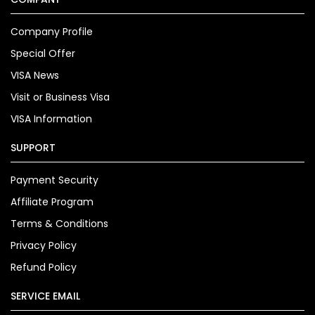
Company Profile
Special Offer
VISA News
Visit or Business Visa
VISA Information
SUPPORT
Payment Security
Affiliate Program
Terms & Conditions
Privacy Policy
Refund Policy
SERVICE EMAIL