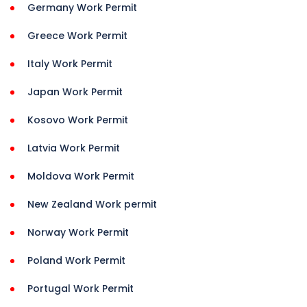
Germany Work Permit
Greece Work Permit
Italy Work Permit
Japan Work Permit
Kosovo Work Permit
Latvia Work Permit
Moldova Work Permit
New Zealand Work permit
Norway Work Permit
Poland Work Permit
Portugal Work Permit