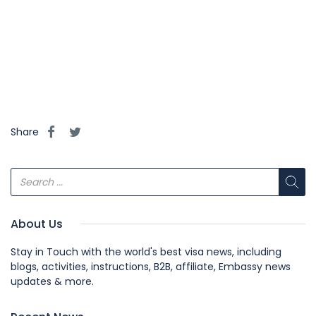
#NZVisaSupport2024, #NZTemporaryWorkPermitSupport, 
#NewZealandWorkVisaGuide2024, 
#NZWorkOpportunities2024, #NZResidencySupportGuide, 
#NZVisaRequirementsHelp, 
#NZWorkPermitRequirements2024.
Share
About Us
Stay in Touch with the world's best visa news, including
blogs, activities, instructions, B2B, affiliate, Embassy news
updates & more.