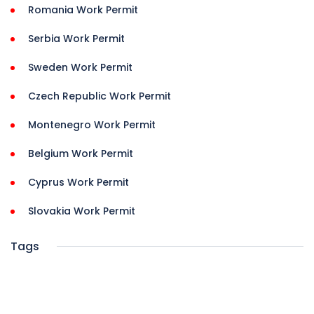
Romania Work Permit
Serbia Work Permit
Sweden Work Permit
Czech Republic Work Permit
Montenegro Work Permit
Belgium Work Permit
Cyprus Work Permit
Slovakia Work Permit
Tags