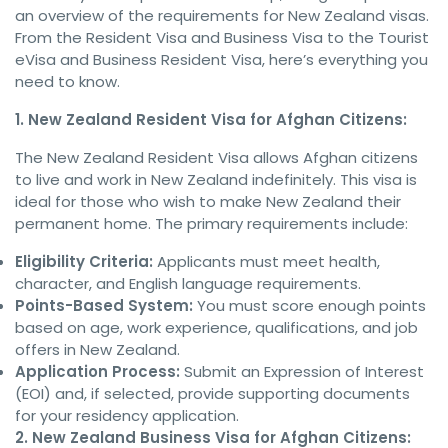
an overview of the requirements for New Zealand visas.
From the Resident Visa and Business Visa to the Tourist
eVisa and Business Resident Visa, here’s everything you
need to know.
1. New Zealand Resident Visa for Afghan Citizens:
The New Zealand Resident Visa allows Afghan citizens
to live and work in New Zealand indefinitely. This visa is
ideal for those who wish to make New Zealand their
permanent home. The primary requirements include:
Eligibility Criteria:
Applicants must meet health,
character, and English language requirements.
Points-Based System:
You must score enough points
based on age, work experience, qualifications, and job
offers in New Zealand.
Application Process:
Submit an Expression of Interest
(EOI) and, if selected, provide supporting documents
for your residency application.
2. New Zealand Business Visa for Afghan Citizens: