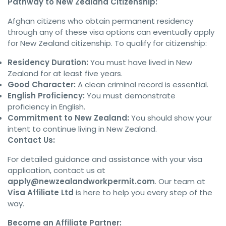
Pathway to New Zealand Citizenship:
Afghan citizens who obtain permanent residency
through any of these visa options can eventually apply
for New Zealand citizenship. To qualify for citizenship:
Residency Duration:
You must have lived in New
Zealand for at least five years.
Good Character:
A clean criminal record is essential.
English Proficiency:
You must demonstrate
proficiency in English.
Commitment to New Zealand:
You should show your
intent to continue living in New Zealand.
Contact Us:
For detailed guidance and assistance with your visa
application, contact us at
apply@newzealandworkpermit.com
. Our team at
Visa Affiliate Ltd
is here to help you every step of the
way.
Become an Affiliate Partner: