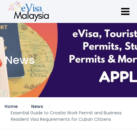
News
Home
News
Essential Guide to Croatia Work Permit and Business
Resident Visa Requirements for Cuban Citizens