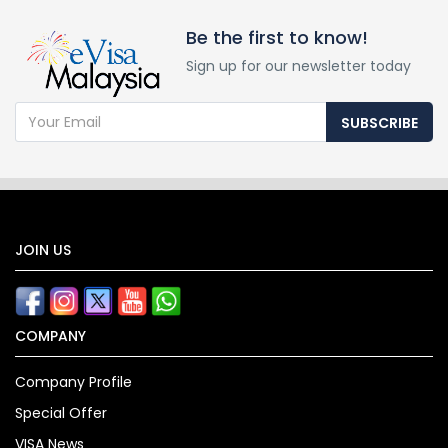
Be the first to know!
Sign up for our newsletter today
SUBSCRIBE
JOIN US
COMPANY
Company Profile
Special Offer
VISA News