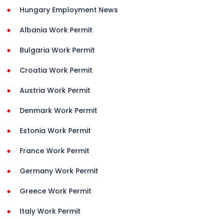
Hungary Employment News
Albania Work Permit
Bulgaria Work Permit
Croatia Work Permit
Austria Work Permit
Denmark Work Permit
Estonia Work Permit
France Work Permit
Germany Work Permit
Greece Work Permit
Italy Work Permit