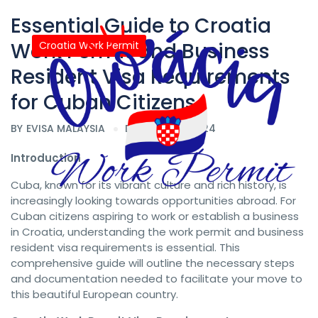
Essential Guide to Croatia
Work Permit and Business
Croatia Work Permit
Resident Visa Requirements
for Cuban Citizens
BY
EVISA MALAYSIA
DATE 08/24/2024
Introduction
Cuba, known for its vibrant culture and rich history, is
increasingly looking towards opportunities abroad. For
Cuban citizens aspiring to work or establish a business
in Croatia, understanding the work permit and business
resident visa requirements is essential. This
comprehensive guide will outline the necessary steps
and documentation needed to facilitate your move to
this beautiful European country.