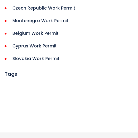
Czech Republic Work Permit
Montenegro Work Permit
Belgium Work Permit
Cyprus Work Permit
Slovakia Work Permit
Tags