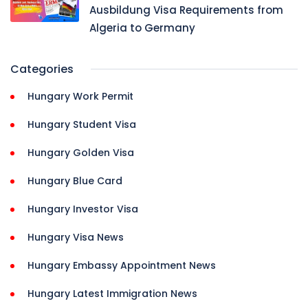
Ausbildung Visa Requirements from
Algeria to Germany
Categories
Hungary Work Permit
Hungary Student Visa
Hungary Golden Visa
Hungary Blue Card
Hungary Investor Visa
Hungary Visa News
Hungary Embassy Appointment News
Hungary Latest Immigration News