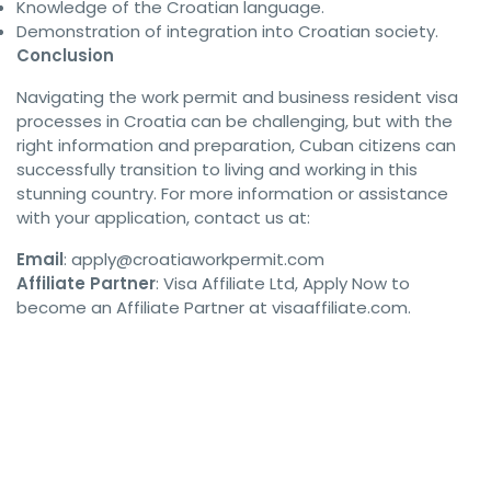
Knowledge of the Croatian language.
Demonstration of integration into Croatian society.
Conclusion
Navigating the work permit and business resident visa
processes in Croatia can be challenging, but with the
right information and preparation, Cuban citizens can
successfully transition to living and working in this
stunning country. For more information or assistance
with your application, contact us at:
Email
:
apply@croatiaworkpermit.com
Affiliate Partner
: Visa Affiliate Ltd, Apply Now to
become an Affiliate Partner at visaaffiliate.com.
#ChancenkarteVisa #GermanyOpportunityCard #GermanyVisa 
#ChancenkarteGermany #GermanyWorkVisa 
#GermanChancenkarte #GermanyOpportunityVisa 
#ChancenkarteVisaGermany #GermanySkilledWorkers 
#GermanWorkVisa #GermanyJobVisa #GermanyImmigration 
#GermanyVisa2024 #ChancenkarteApplication 
#GermanyVisaGuide #ChancenkarteRequirements 