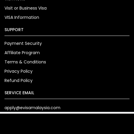
Visit or Business Visa
VISA Information
SUPPORT
Payment Security
Affiliate Program
Terms & Conditions
Privacy Policy
Refund Policy
SERVICE EMAIL
apply@evisamalaysia.com
Copyright© 2024. evisamalaysia.com