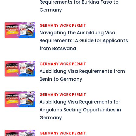
Requirements for Burkina Faso to
Germany
GERMANY WORK PERMIT
Navigating the Ausbildung Visa
Requirements: A Guide for Applicants
from Botswana
GERMANY WORK PERMIT
Ausbildung Visa Requirements from
Benin to Germany
GERMANY WORK PERMIT
Ausbildung Visa Requirements for
Angolans Seeking Opportunities in
Germany
GERMANY WORK PERMIT