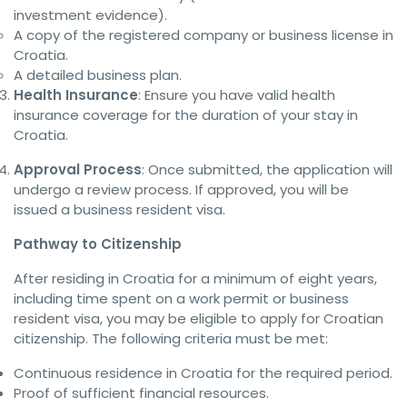
investment evidence).
A copy of the registered company or business license in
Croatia.
A detailed business plan.
Health Insurance
: Ensure you have valid health
insurance coverage for the duration of your stay in
Croatia.
Approval Process
: Once submitted, the application will
undergo a review process. If approved, you will be
issued a business resident visa.
Pathway to Citizenship
After residing in Croatia for a minimum of eight years,
including time spent on a work permit or business
resident visa, you may be eligible to apply for Croatian
citizenship. The following criteria must be met:
Continuous residence in Croatia for the required period.
Proof of sufficient financial resources.