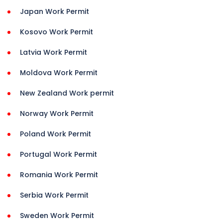
Japan Work Permit
Kosovo Work Permit
Latvia Work Permit
Moldova Work Permit
New Zealand Work permit
Norway Work Permit
Poland Work Permit
Portugal Work Permit
Romania Work Permit
Serbia Work Permit
Sweden Work Permit