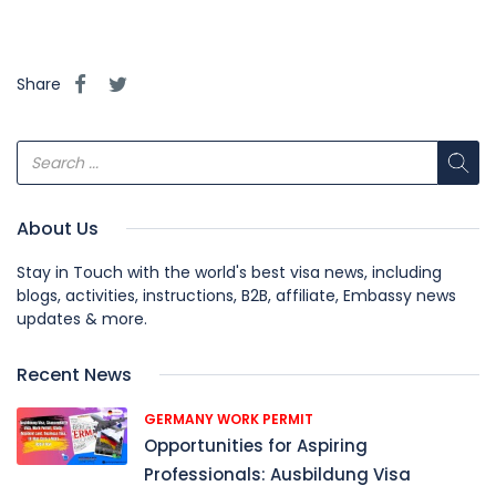
Share
About Us
Stay in Touch with the world's best visa news, including
blogs, activities, instructions, B2B, affiliate, Embassy news
updates & more.
Recent News
GERMANY WORK PERMIT
Opportunities for Aspiring
Professionals: Ausbildung Visa