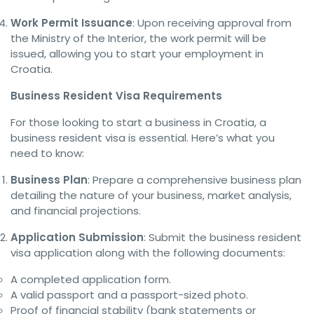
Work Permit Issuance
: Upon receiving approval from
the Ministry of the Interior, the work permit will be
issued, allowing you to start your employment in
Croatia.
Business Resident Visa Requirements
For those looking to start a business in Croatia, a
business resident visa is essential. Here’s what you
need to know:
Business Plan
: Prepare a comprehensive business plan
detailing the nature of your business, market analysis,
and financial projections.
Application Submission
: Submit the business resident
visa application along with the following documents:
A completed application form.
A valid passport and a passport-sized photo.
Proof of financial stability (bank statements or