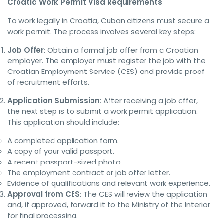
Croatia Work Permit Visa Requirements
To work legally in Croatia, Cuban citizens must secure a
work permit. The process involves several key steps:
Job Offer
: Obtain a formal job offer from a Croatian
employer. The employer must register the job with the
Croatian Employment Service (CES) and provide proof
of recruitment efforts.
Application Submission
: After receiving a job offer,
the next step is to submit a work permit application.
This application should include:
A completed application form.
A copy of your valid passport.
A recent passport-sized photo.
The employment contract or job offer letter.
Evidence of qualifications and relevant work experience.
Approval from CES
: The CES will review the application
and, if approved, forward it to the Ministry of the Interior
for final processing.