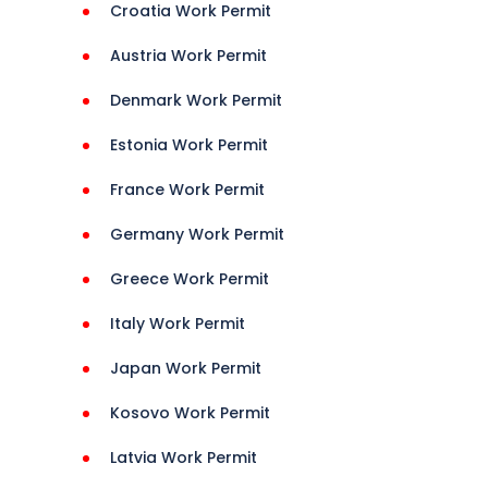
Croatia Work Permit
Austria Work Permit
Jobs 
Denmark Work Permit
Estonia Work Permit
ns 
France Work Permit
rance 
Germany Work Permit
Greece Work Permit
Italy Work Permit
t 
Japan Work Permit
Kosovo Work Permit
 
Latvia Work Permit
 
onHelp 