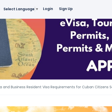
Login
Sign Up
Select Language
▼
a and Business Resident Visa Requirements for Cuban Citizens S
a and Business Resident Visa