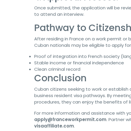
Once submitted, the application will be rev
to attend an interview.
Pathway to Citizensh
After residing in France on a work permit or b
Cuban nationals may be eligible to apply for 
Proof of integration into French society (la
Stable income or financial independence
Clean criminal record
Conclusion
Cuban citizens seeking to work or establish
business resident visa pathways. By meetin
procedures, they can enjoy the benefits of l
For more information and assistance with yo
apply@franceworkpermit.com
. Partner w
visaaffiliate.com
.