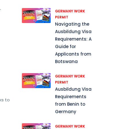
r
GERMANY WORK
PERMIT
Navigating the
Ausbildung Visa
Requirements: A
Guide for
Applicants from
Botswana
GERMANY WORK
PERMIT
Ausbildung Visa
Requirements
ks to
from Benin to
Germany
GERMANY WORK