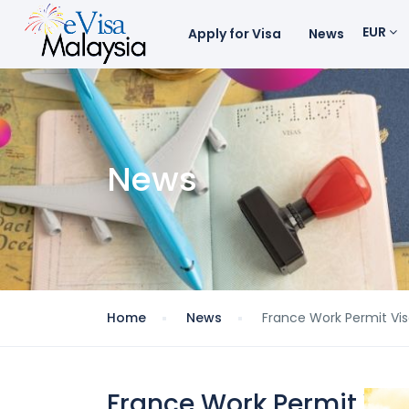
EUR
Apply for Visa
News
News
Home
News
France Work Permit Vis
France Work Permit Vis