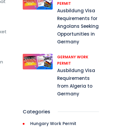
hat
PERMIT
Ausbildung Visa
Requirements for
Angolans Seeking
ket
Opportunities in
Germany
GERMANY WORK
in
PERMIT
Ausbildung Visa
Requirements
from Algeria to
Germany
Categories
Hungary Work Permit