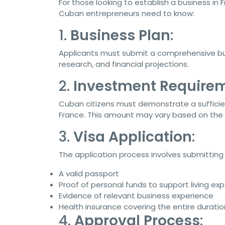
For those looking to establish a business in F
Cuban entrepreneurs need to know:
1.
Business Plan
:
Applicants must submit a comprehensive busi
research, and financial projections.
2.
Investment Require
Cuban citizens must demonstrate a sufficie
France. This amount may vary based on the t
3.
Visa Application
:
The application process involves submitting 
A valid passport
Proof of personal funds to support living ex
Evidence of relevant business experience
Health insurance covering the entire duratio
4.
Approval Process
: