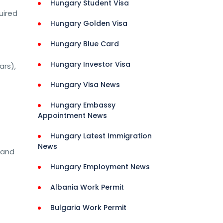
Hungary Student Visa
uired
Hungary Golden Visa
Hungary Blue Card
Hungary Investor Visa
ars),
Hungary Visa News
Hungary Embassy
Appointment News
Hungary Latest Immigration
News
 and
Hungary Employment News
Albania Work Permit
Bulgaria Work Permit