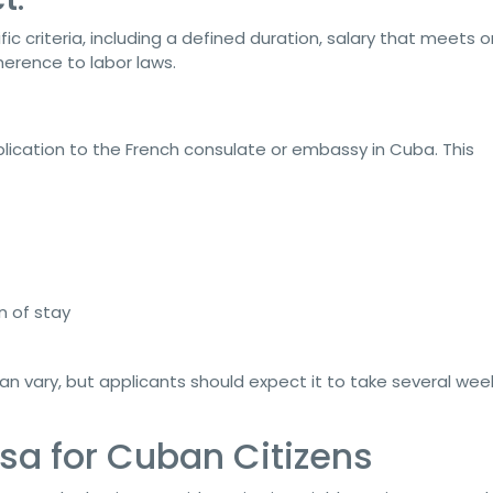
criteria, including a defined duration, salary that meets o
rence to labor laws.
plication to the French consulate or embassy in Cuba. This
n of stay
an vary, but applicants should expect it to take several wee
sa for Cuban Citizens