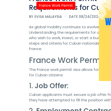
Requirements for Cuban
France Work Permit
BY
EVISA MALAYSIA
DATE 08/24/2024
As global mobility continues to evolve, many
Understanding the requirements for obtaining
who wish to work, invest, or start a business 
steps and criteria for Cuban nationals looki
France.
France Work Permit V
The France work permit visa allows foreign n
for Cuban citizens:
1.
Job Offer
:
Cuban applicants must secure a job offer 
they have attempted to fill the position with 
2.
Employment Contrac