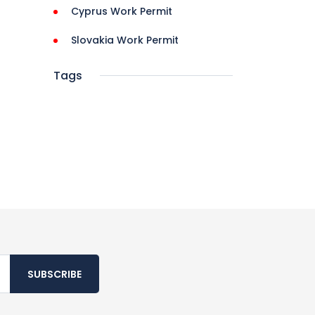
Cyprus Work Permit
Slovakia Work Permit
Tags
SUBSCRIBE