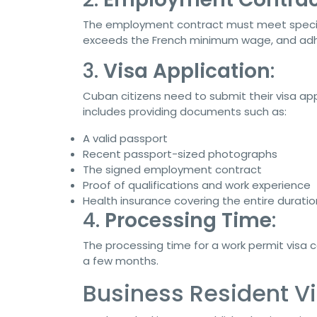
The employment contract must meet specific 
exceeds the French minimum wage, and adhe
3.
Visa Application
:
Cuban citizens need to submit their visa ap
includes providing documents such as:
A valid passport
Recent passport-sized photographs
The signed employment contract
Proof of qualifications and work experience
Health insurance covering the entire duratio
4.
Processing Time
:
The processing time for a work permit visa c
a few months.
Business Resident Vi