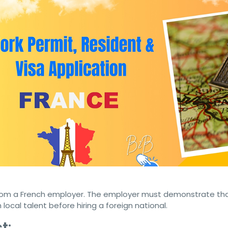
 Citizens Seeking Citizenship
 Cuban citizens are exploring opportunities in France.
 a work permit visa or business resident visa is crucial for 
in this beautiful European nation. This article outlines the ess
ng to secure these visas and eventually pursue citizenship in
isa for Cuban Citizens
ationals to work legally in France. Here are the key requirem
from a French employer. The employer must demonstrate th
local talent before hiring a foreign national.
t
: