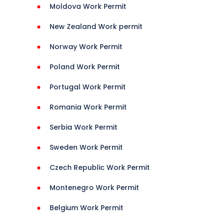
Moldova Work Permit
ions 
New Zealand Work permit
Norway Work Permit
Poland Work Permit
isa 
Portugal Work Permit
Guide 
Romania Work Permit
Serbia Work Permit
rance 
Sweden Work Permit
Czech Republic Work Permit
Montenegro Work Permit
Belgium Work Permit