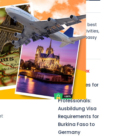
About Us
Stay in Touch with the world's best
visa news, including blogs, activities,
instructions, B2B, affiliate, Embassy
those
news updates & more.
ential
Recent News
GERMANY WORK
PERMIT
Opportunities for
ents
Aspiring
Professionals:
Ausbildung Visa
at
Requirements for
Burkina Faso to
Germany