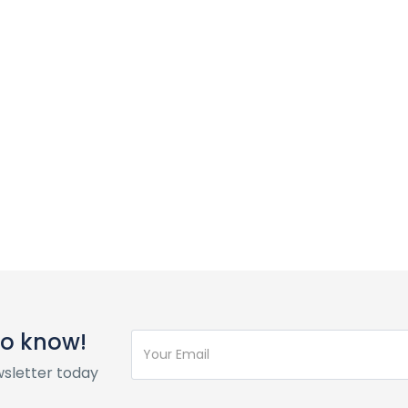
 to know!
wsletter today