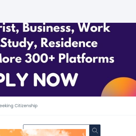
eeking Citizenship