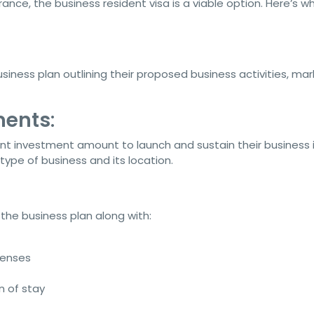
rance, the business resident visa is a viable option. Here’s w
ness plan outlining their proposed business activities, mar
ments
:
nt investment amount to launch and sustain their business 
ype of business and its location.
the business plan along with:
penses
n of stay