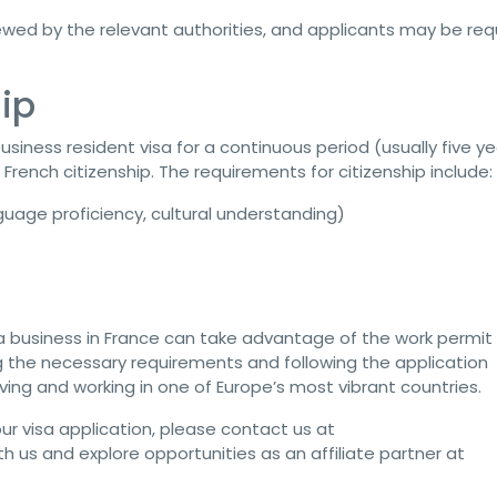
iewed by the relevant authorities, and applicants may be req
ip
usiness resident visa for a continuous period (usually five ye
French citizenship. The requirements for citizenship include:
nguage proficiency, cultural understanding)
 a business in France can take advantage of the work permit
g the necessary requirements and following the application
iving and working in one of Europe’s most vibrant countries.
ur visa application, please contact us at
ith us and explore opportunities as an affiliate partner at