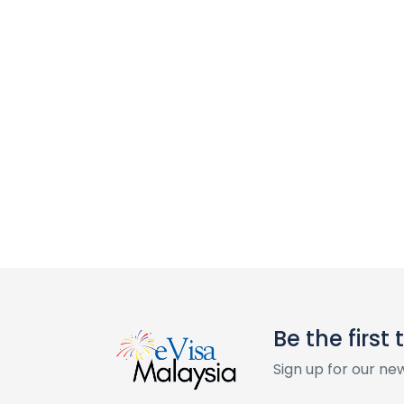
Be the first
Sign up for our ne