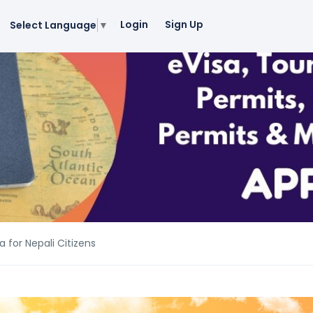
Login
Sign Up
Select Language
▼
 for Nepali Citizens
 for Nepali Citizens