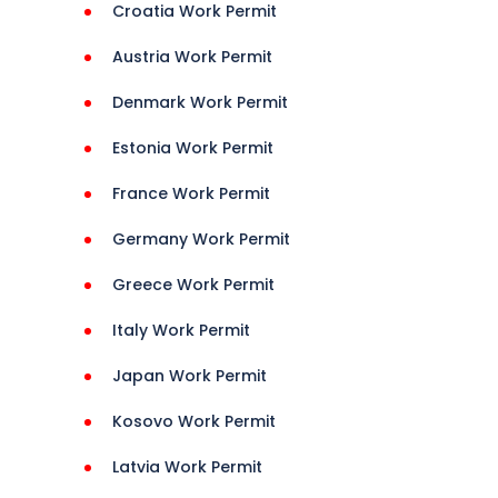
Croatia Work Permit
Austria Work Permit
Denmark Work Permit
t 
Estonia Work Permit
France Work Permit
 
Germany Work Permit
 
onHelp 
Greece Work Permit
Italy Work Permit
ions 
Japan Work Permit
Kosovo Work Permit
Latvia Work Permit
isa 
Guide 