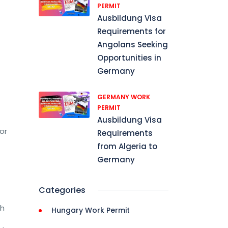
PERMIT
Ausbildung Visa
Requirements for
Angolans Seeking
Opportunities in
Germany
GERMANY WORK
PERMIT
Ausbildung Visa
or
Requirements
from Algeria to
Germany
Categories
ch
Hungary Work Permit