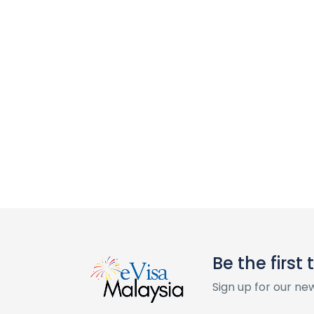
Be the first
Sign up for our ne