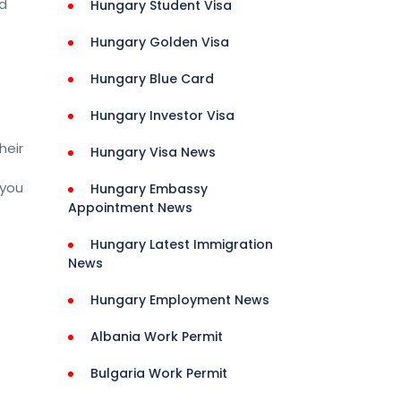
nd
Hungary Student Visa
Hungary Golden Visa
Hungary Blue Card
Hungary Investor Visa
heir
Hungary Visa News
 you
Hungary Embassy
Appointment News
Hungary Latest Immigration
News
Jobs 
Hungary Employment News
Albania Work Permit
ns 
Bulgaria Work Permit
rance 