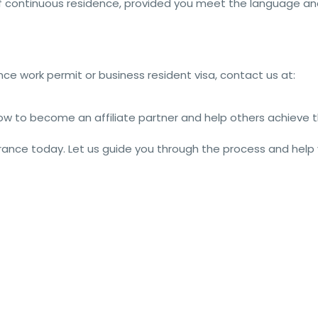
f continuous residence, provided you meet the language a
nce work permit or business resident visa, contact us at:
w to become an affiliate partner and help others achieve t
 France today. Let us guide you through the process and help
nceVisa #VisaForFrance #FranceJobs #FranceImmigration 
n #FranceEmployment #VisaGuide #WorkVisaFrance #JobInFrance 
tation #JobPermit #VisaToFrance #EmploymentVisa #International
#FranceJobMarket #WorkPermitApplication #VisaExperts 
ekers #VisaServices #FranceOpportunities #VisaRequirements 
ts #WorkOpportunities #FranceCareers #JobVisaFrance 
eEmploymentVisa #JobMarketFrance #GlobalEmployment #VisaOptio
LiveInFrance #VisaApplicationProcess #JobOpportunitiesFrance 
eJobPermit #VisaSolutions #WorkPermitGuidance #VisaAssistanceF