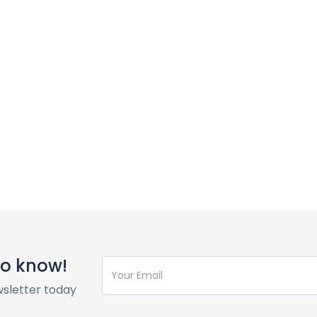
 to know!
wsletter today