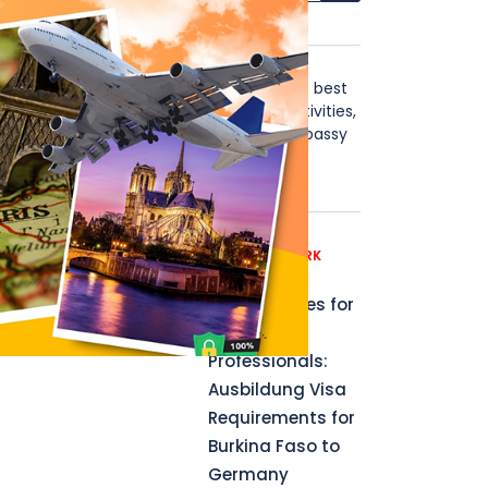
About Us
Stay in Touch with the world's best
visa news, including blogs, activities,
instructions, B2B, affiliate, Embassy
news updates & more.
t no
Recent News
GERMANY WORK
PERMIT
Opportunities for
Aspiring
Professionals:
Ausbildung Visa
Requirements for
Burkina Faso to
Germany