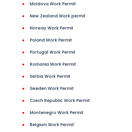
Moldova Work Permit
New Zealand Work permit
rance 
Norway Work Permit
Poland Work Permit
Portugal Work Permit
Romania Work Permit
Serbia Work Permit
Sweden Work Permit
Czech Republic Work Permit
Montenegro Work Permit
Belgium Work Permit