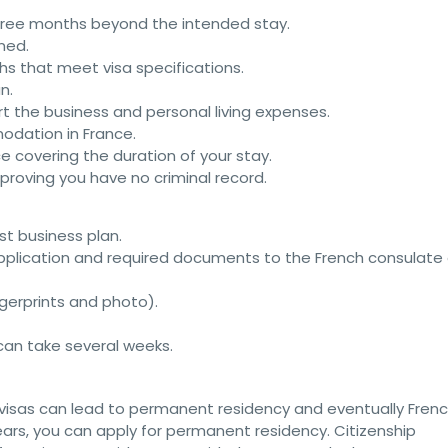
 three months beyond the intended stay.
ned.
s that meet visa specifications.
n.
rt the business and personal living expenses.
odation in France.
ce covering the duration of your stay.
e proving you have no criminal record.
st business plan.
application and required documents to the French consulate 
ngerprints and photo).
 can take several weeks.
 visas can lead to permanent residency and eventually Fren
 years, you can apply for permanent residency. Citizenship