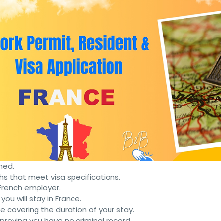
ive and work in France legally. Here are the key steps and
 a French employer. The employer needs to demonstrate tha
nt contract from the French employer.
xperience relevant to the job.
 French may be required depending on the job.
 three months beyond the intended stay.
ned.
s that meet visa specifications.
e French employer.
 you will stay in France.
ce covering the duration of your stay.
e proving you have no criminal record.