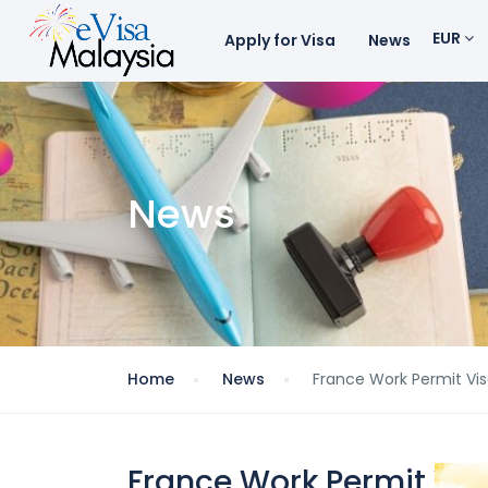
EUR
Apply for Visa
News
News
Home
News
France Work Permit Visa
France Work Permit Visa