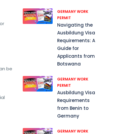
GERMANY WORK
PERMIT
or
Navigating the
Ausbildung Visa
Requirements: A
Guide for
Applicants from
Botswana
can be
GERMANY WORK
PERMIT
Ausbildung Visa
ial
Requirements
from Benin to
Germany
GERMANY WORK