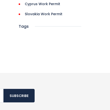
Cyprus Work Permit
Slovakia Work Permit
Tags
SUBSCRIBE