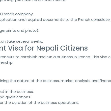
 a French company.
application and required documents to the French consulate 
ngerprints and photo).
 can take several weeks.
t Visa for Nepali Citizens
reneurs to establish and run a business in France. This visa 
enship.
lining the nature of the business, market analysis, and financ
est in the business.
d qualifications.
 for the duration of the business operations.