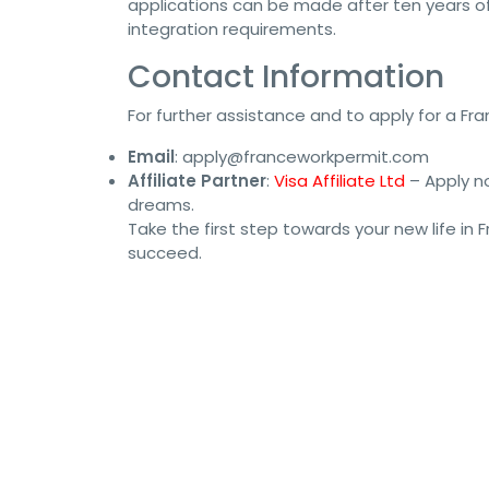
applications can be made after ten years o
integration requirements.
Contact Information
For further assistance and to apply for a Fra
Email
:
apply@franceworkpermit.com
Affiliate Partner
:
Visa Affiliate Ltd
– Apply no
dreams.
Take the first step towards your new life in
succeed.
#FranceWorkPermit #JobVisa #WorkInFrance #Fra
#GlobalWorkPermit #WorkAbroad #VisaApplicatio
#FranceVisaProcess #FranceWorkVisa #VisaConsul
#WorkPermitFrance #GlobalVisa #VisaAssistance 
#ImmigrationToFrance #WorkAbroadFrance #JobSe
#WorkAbroadVisa #FranceJobVisa #VisaConsultan
#FranceWorkOpportunities #VisaSupport #Franc
#WorkVisaApplication #JobSearchFrance #WorkAnd
#WorkVisaGuidance #ImmigrationServices #Franc