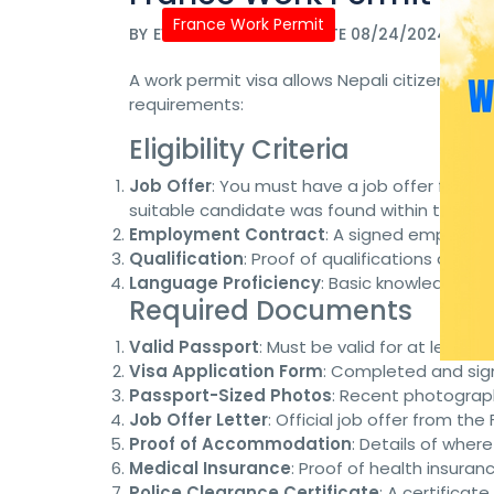
France Work Permit
BY
EVISA MALAYSIA
DATE 08/24/2024
A work permit visa allows Nepali citizens to l
requirements:
Eligibility Criteria
Job Offer
: You must have a job offer from
suitable candidate was found within the EU.
Employment Contract
: A signed employme
Qualification
: Proof of qualifications and e
Language Proficiency
: Basic knowledge of
Required Documents
Valid Passport
: Must be valid for at least
Visa Application Form
: Completed and sig
Passport-Sized Photos
: Recent photograph
Job Offer Letter
: Official job offer from th
Proof of Accommodation
: Details of where
Medical Insurance
: Proof of health insuran
Police Clearance Certificate
: A certificat