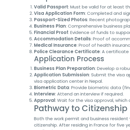
Valid Passport
: Must be valid for at least
Visa Application Form
: Completed and sig
Passport-Sized Photos
: Recent photograph
Business Plan
: Comprehensive business pla
Financial Proof
: Evidence of funds to suppo
Accommodation Details
: Proof of accomm
Medical Insurance
: Proof of health insuran
Police Clearance Certificate
: A certificat
Application Process
Business Plan Preparation
: Develop a robu
Application Submission
: Submit the visa 
visa application center in Nepal.
Biometric Data
: Provide biometric data (fi
Interview
: Attend an interview if required.
Approval
: Wait for the visa approval, which
Pathway to Citizenship
Both the work permit and business resident
citizenship. After residing in France for five