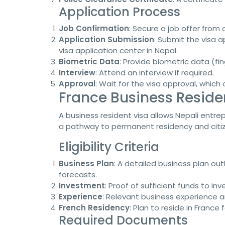
Application Process
Job Confirmation
: Secure a job offer from
Application Submission
: Submit the visa 
visa application center in Nepal.
Biometric Data
: Provide biometric data (fi
Interview
: Attend an interview if required.
Approval
: Wait for the visa approval, which
France Business Residen
A business resident visa allows Nepali entrep
a pathway to permanent residency and citiz
Eligibility Criteria
Business Plan
: A detailed business plan out
forecasts.
Investment
: Proof of sufficient funds to inv
Experience
: Relevant business experience an
French Residency
: Plan to reside in France
Required Documents