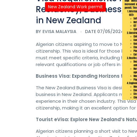
Residency, Business, To
New Zealand Work permit
in New Zealand
BY
EVISA MALAYSIA
DATE 07/05/2024
Algerian citizens aspiring to move to New Z
citizenship. This visa is ideal for those look
must meet specific criteria, including healt
relevant qualifications or job offers in New Z
Business Visa: Expanding Horizons for Al
The New Zealand Business Visa is designed fo
business in New Zealand. Applicants must de
experience in their chosen industry. This vi
citizenship, making it an excellent option for
Tourist eVisa: Explore New Zealand’s Nat
Algerian citizens planning a short visit to Ne