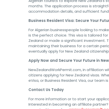
Algerian tourists to explore New Zealand's st
months. The application process is straightf
accommodation details, and sufficient funds 
Business Resident Visa: Secure Your Futu
For Algerian businesspeople looking to mak
is the perfect choice. This visa is tailored 
Zealand or made a significant investment. To 
maintaining their business for a certain per
eventually apply for New Zealand citizenship
Apply Now and Secure Your Future in Ne
NewZealandWorkPermit.com, in affiliation wit
citizens applying for New Zealand visas. Whet
eVisa, or Business Resident Visa, our team i
Contact Us Today
For more information or to start your applic
Interested in becoming an affiliate partner? 