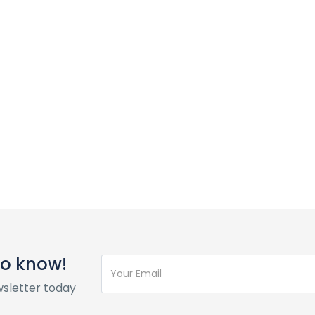
 to know!
wsletter today