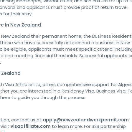
unning landscapes, vibrant cities, and rich culture for up to 
orward, and applicants must provide proof of return travel,
for their stay.
re in New Zealand
e New Zealand their permanent home, the Business Resident
for those who have successfully established a business in New
be eligible, applicants must meet specific criteria, includin
iod and meeting financial thresholds. Successful applicants 
.
w Zealand
h Visa Affiliate Ltd, offers comprehensive support for Algeri
her you are interested in a Residency Visa, Business Visa, To
s here to guide you through the process.
ation, contact us at
apply@newzealandworkpermit.com
.
Visit
visaaffiliate.com
to learn more. For B2B partnership