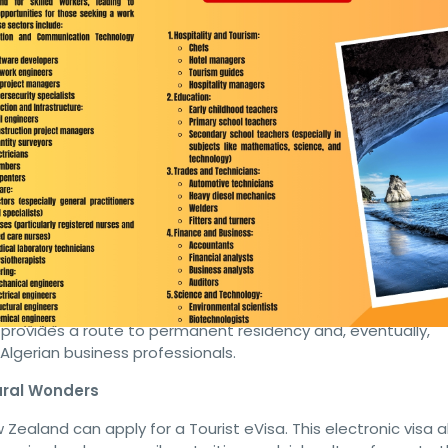
urist, and Business Residency V
ealand can apply for a Residency Visa, which offers a pathwa
ing to settle permanently in New Zealand. To qualify, applicant
h and character requirements, proof of sufficient funds, and
ealand.
gerian Entrepreneurs
r Algerian entrepreneurs who wish to establish or invest in 
monstrate a sound business plan, sufficient capital, and
sa provides a route to permanent residency and, eventually,
 Algerian business professionals.
ural Wonders
w Zealand can apply for a Tourist eVisa. This electronic visa a