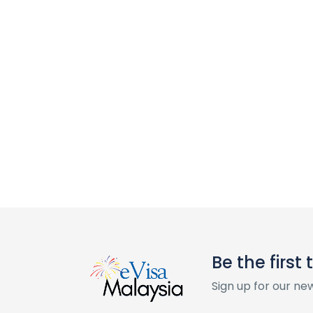
Be the first
Sign up for our ne