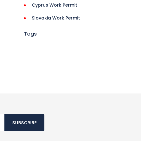
Cyprus Work Permit
Slovakia Work Permit
Tags
SUBSCRIBE