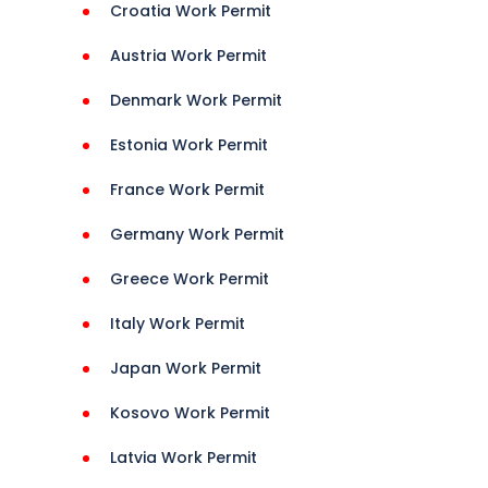
Croatia Work Permit
t, 
Austria Work Permit
Denmark Work Permit
24, 
Estonia Work Permit
France Work Permit
Germany Work Permit
Greece Work Permit
Italy Work Permit
Japan Work Permit
Kosovo Work Permit
Latvia Work Permit