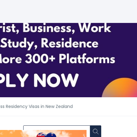
ess Residency Visas in New Zealand