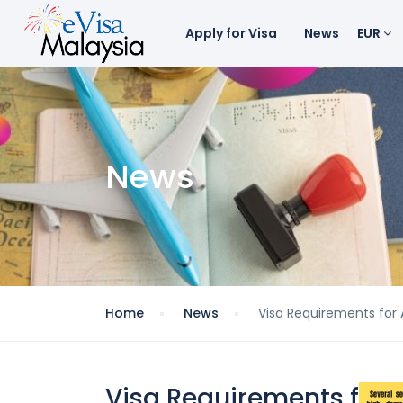
Apply for Visa
News
EUR
News
Home
News
Visa Requirements for A
Visa Requirements for A