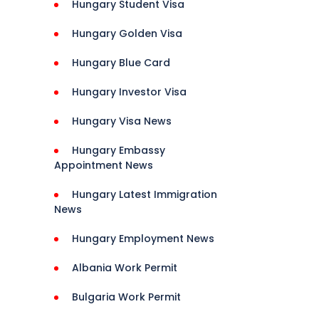
Hungary Student Visa
Hungary Golden Visa
Hungary Blue Card
 
ce, 
Hungary Investor Visa
, 
Hungary Visa News
Hungary Embassy
Help, 
Appointment News
Hungary Latest Immigration
News
Guide, 
Hungary Employment News
Albania Work Permit
Bulgaria Work Permit