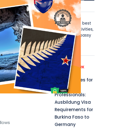
isas
About Us
Stay in Touch with the world's best
visa news, including blogs, activities,
instructions, B2B, affiliate, Embassy
y to
news updates & more.
s
Recent News
GERMANY WORK
PERMIT
Opportunities for
a
Aspiring
Professionals:
Ausbildung Visa
Requirements for
Burkina Faso to
llows
Germany