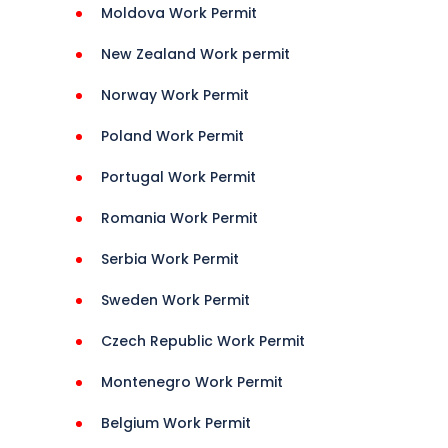
Moldova Work Permit
New Zealand Work permit
Norway Work Permit
Poland Work Permit
Portugal Work Permit
Romania Work Permit
Serbia Work Permit
Sweden Work Permit
Czech Republic Work Permit
Montenegro Work Permit
Belgium Work Permit