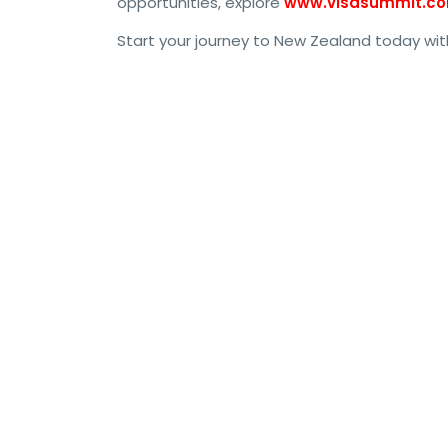
opportunities, explore
www.visasummit.c
Start your journey to New Zealand today w
#NewZealandWorkPermit, #NZWorkVisa, #NewZeal
#NewZealandWork, #NZJobs, #WorkPermitNZ, #Li
#NZImmigration, #NZWorkPermit2024, #NewZeal
#NewZealandVisaApplication, #NZWorkVisa2024,
#NewZealandWorkingHoliday, #NZSkilledWorker, #
#NZResidency, #NewZealandWorkPermitGuide, #
#NZVisaProcess, #NewZealandWorkingVisa, #NZT
#NZEmployerAssistedVisa, #NZWorkOpportunitie
#NewZealandResidency, #WorkInNZ, #NewZealandW
#NZSkilledVisa, #NZResidencyVisa, #NewZealan
#WorkPermitApplicationNZ, #NewZealandTempora
#NZImmigrationWork, #NZWorkVisa2023, #NZWor
#NZResidencyPermit, #NZVisaApplicationProcess
#NZSkilledWorkerVisa, #WorkPermitNewZealand20
#NZVisaAssistance, #NZVisaSupport, #WorkVisaN
#NZWorkingVisa, #NewZealandVisaOptions, #NZWo
#WorkPermitVisaNZ, #NewZealandWorkVisaDetail
#NZWorkOpportunities2024, #NewZealandEmployme
#NZVisaSupport2024, #NewZealandSkilledVisa20