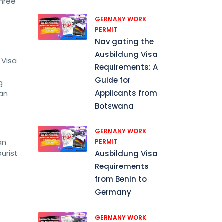
three
GERMANY WORK
PERMIT
Navigating the
Ausbildung Visa
 Visa
Requirements: A
Guide for
g
Applicants from
can
Botswana
GERMANY WORK
an
PERMIT
urist
Ausbildung Visa
Requirements
from Benin to
Germany
GERMANY WORK