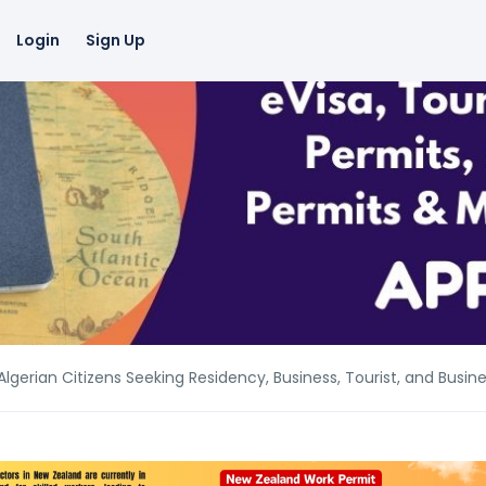
Login
Sign Up
lgerian Citizens Seeking Residency, Business, Tourist, and Busin
lgerian Citizens Seeking