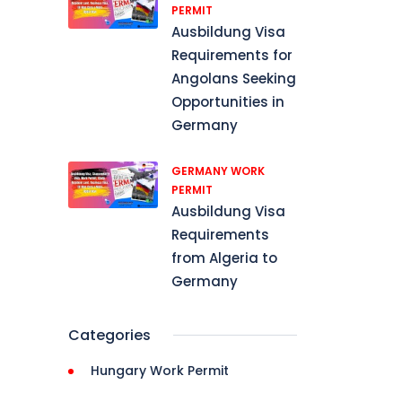
PERMIT
Ausbildung Visa
Requirements for
, 
Angolans Seeking
Opportunities in
Germany
GERMANY WORK
PERMIT
nd, 
Ausbildung Visa
Requirements
from Algeria to
isa, 
Germany
Categories
, 
Hungary Work Permit