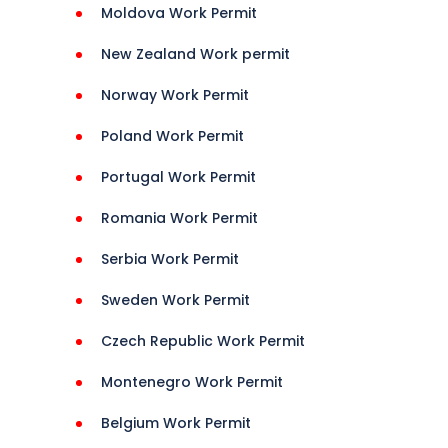
Moldova Work Permit
New Zealand Work permit
Norway Work Permit
ns 
Poland Work Permit
i 
ineans 
Portugal Work Permit
Romania Work Permit
Serbia Work Permit
Sweden Work Permit
Czech Republic Work Permit
Montenegro Work Permit
Belgium Work Permit