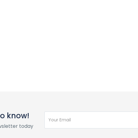
 to know!
wsletter today