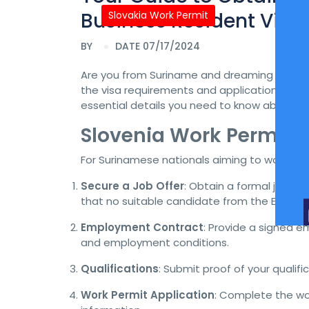
Business Resident Visa
Slovakia Work Permit
BY
DATE 07/17/2024
Are you from Suriname and dreaming of reloc
the visa requirements and application process
essential details you need to know about obt
Slovenia Work Permit 
For Surinamese nationals aiming to work in S
Secure a Job Offer
: Obtain a formal job o
that no suitable candidate from the EU/EEA o
Employment Contract
: Provide a signed em
and employment conditions.
Qualifications
: Submit proof of your qualif
Work Permit Application
: Complete the wor