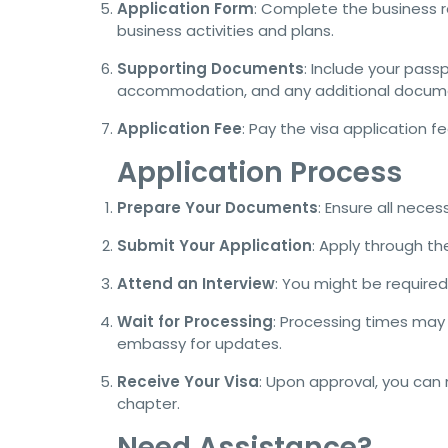
Application Form
: Complete the business re
business activities and plans.
Supporting Documents
: Include your pass
accommodation, and any additional docume
Application Fee
: Pay the visa application 
Application Process
Prepare Your Documents
: Ensure all nece
Submit Your Application
: Apply through t
Attend an Interview
: You might be required
Wait for Processing
: Processing times may 
embassy for updates.
Receive Your Visa
: Upon approval, you ca
chapter.
Need Assistance?