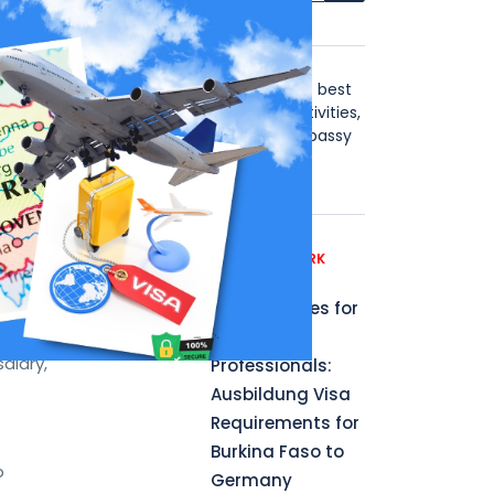
About Us
Stay in Touch with the world's best
visa news, including blogs, activities,
nding
instructions, B2B, affiliate, Embassy
he
news updates & more.
Recent News
GERMANY WORK
PERMIT
rate
Opportunities for
Aspiring
salary,
Professionals:
Ausbildung Visa
Requirements for
Burkina Faso to
b
Germany