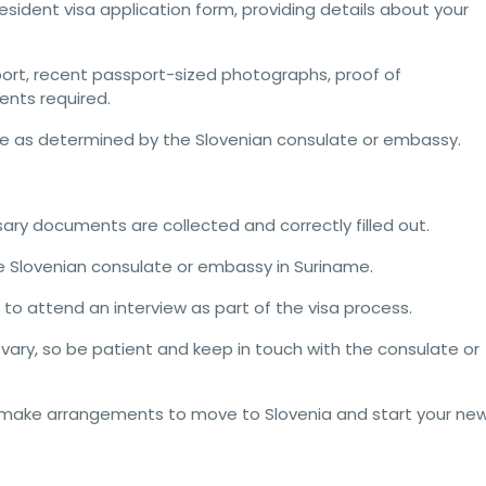
sident visa application form, providing details about your
port, recent passport-sized photographs, proof of
nts required.
fee as determined by the Slovenian consulate or embassy.
ssary documents are collected and correctly filled out.
he Slovenian consulate or embassy in Suriname.
 to attend an interview as part of the visa process.
vary, so be patient and keep in touch with the consulate or
n make arrangements to move to Slovenia and start your ne