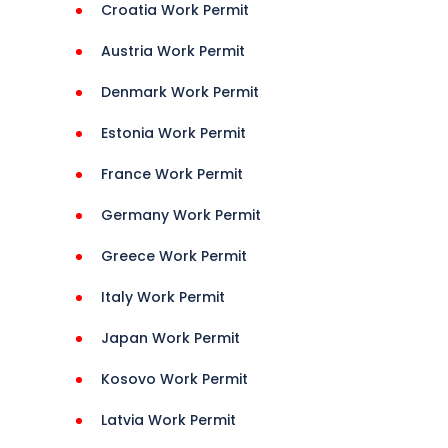
tani 
Croatia Work Permit
Austria Work Permit
Denmark Work Permit
Estonia Work Permit
France Work Permit
Germany Work Permit
Greece Work Permit
Italy Work Permit
 
Japan Work Permit
naians 
Kosovo Work Permit
 
Latvia Work Permit
s 