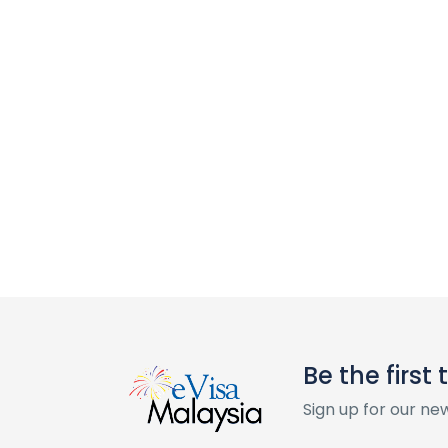
Be the first
Sign up for our ne