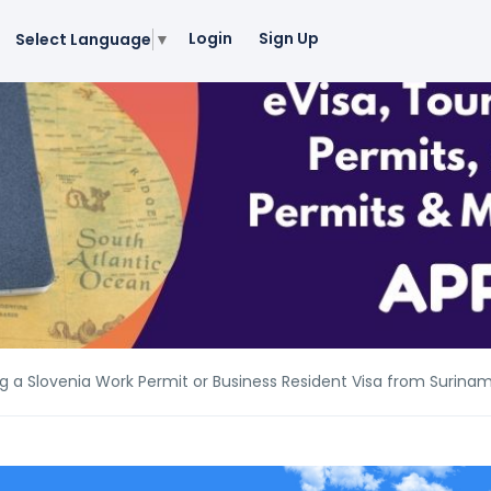
Login
Sign Up
Select Language
▼
g a Slovenia Work Permit or Business Resident Visa from Surina
g a Slovenia Work Permit or