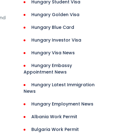
Hungary Student Visa
Hungary Golden Visa
and
Hungary Blue Card
Hungary Investor Visa
Hungary Visa News
Hungary Embassy
Appointment News
nities 
Hungary Latest Immigration
 
News
ls 
Hungary Employment News
Albania Work Permit
Bulgaria Work Permit