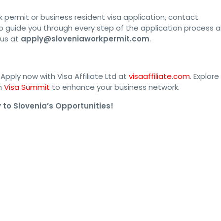
k permit or business resident visa application, contact
o guide you through every step of the application process 
 us at
apply@sloveniaworkpermit.com
.
Apply now with Visa Affiliate Ltd at
visaaffiliate.com
. Explore
th
Visa Summit
to enhance your business network.
to Slovenia’s Opportunities!
mit #SloveniaEvisa #SloveniaJobs #SloveniaImmigration 
#SloveniaVisaApplication #SloveniaWorkVisa #SloveniaWorkOpportu
isaTips #WorkAbroadInSlovenia #SloveniaPermit #SloveniaVisa2024
SloveniaVisaInformation #SloveniaVisaServices #SloveniaVisaDetai
aVisaFees #SloveniaVisaHelp #SloveniaVisaProcedure 
sa #SloveniaVisaAssistance #SloveniaWorkPermit2024 
#SloveniaVisaProcessingTime #SloveniaVisaConsultant 
rocess #SloveniaVisaDocuments #SloveniaWorkPermitApplication 
ty #SloveniaWorkVisa2024 #SloveniaVisaProcessing 
ties #SloveniaJobSearch #SloveniaEmploymentVisa 