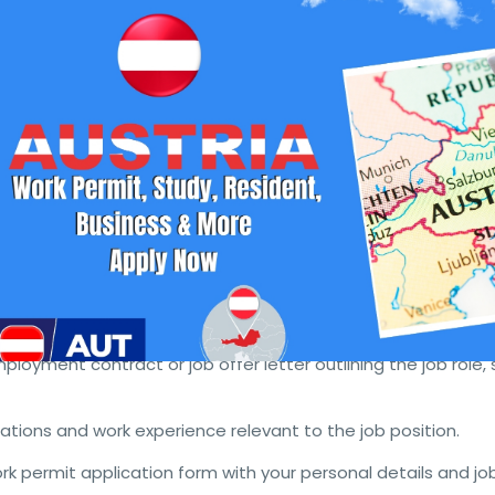
 from Suriname
ating to Slovenia for work or to start a business? Understa
 is crucial for a smooth transition. This guide provides all t
aining a Slovenia work permit or business resident visa.
Visa Requirements
lovenia, follow these steps:
ffer from a Slovenian employer. The employer must demonst
r Switzerland was available for the position.
ployment contract or job offer letter outlining the job role, 
ications and work experience relevant to the job position.
k permit application form with your personal details and jo