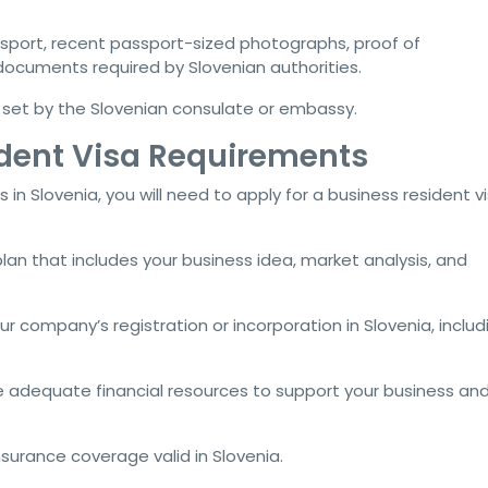
assport, recent passport-sized photographs, proof of
ocuments required by Slovenian authorities.
s set by the Slovenian consulate or embassy.
ident Visa Requirements
 in Slovenia, you will need to apply for a business resident vi
plan that includes your business idea, market analysis, and
our company’s registration or incorporation in Slovenia, includ
 adequate financial resources to support your business and 
insurance coverage valid in Slovenia.