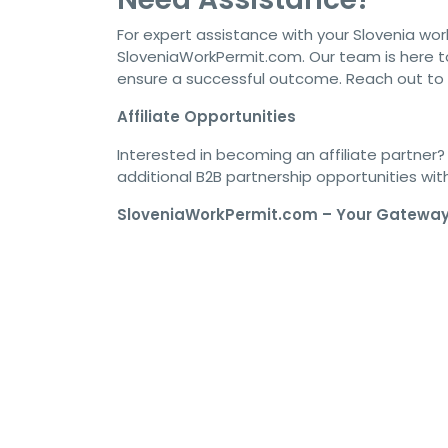
For expert assistance with your Slovenia wor
SloveniaWorkPermit.com. Our team is here t
ensure a successful outcome. Reach out to
Affiliate Opportunities
Interested in becoming an affiliate partner? 
additional B2B partnership opportunities wi
SloveniaWorkPermit.com – Your Gateway 
#SloveniaVisa #WorkInSlovenia #SloveniaWorkPer
#SloveniaVisaProcess #SloveniaResidencePermit 
#SloveniaVisaGuide #SloveniaJobVisa #SloveniaV
#SloveniaVisaRequirements #SloveniaVisaOnline #
#SloveniaVisaUpdate #SloveniaVisaNews #Sloveni
#SloveniaVisaStepByStep #SloveniaWorkPermitVi
#SloveniaVisaConsultancy #SloveniaVisaExperts 
#SloveniaVisaSupport #SloveniaVisaApplicationP
#SloveniaWorkPermitGuide #SloveniaVisaEligibili
#SloveniaWorkVisaDetails #SloveniaJobOpportuni