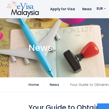
EUR
Apply for Visa
News
News
Home
News
Your Guide to Obtainin
Your Guide to Obtainin