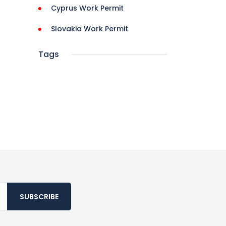
Cyprus Work Permit
Slovakia Work Permit
Tags
SUBSCRIBE