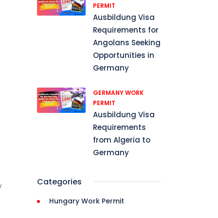
PERMIT
Ausbildung Visa
Requirements for
Angolans Seeking
Opportunities in
Germany
GERMANY WORK
PERMIT
Ausbildung Visa
Requirements
from Algeria to
Germany
Categories
w
Hungary Work Permit