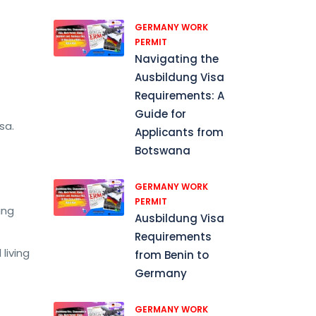
GERMANY WORK
PERMIT
Navigating the
Ausbildung Visa
Requirements: A
Guide for
sa.
Applicants from
Botswana
GERMANY WORK
PERMIT
ing
Ausbildung Visa
Requirements
living
from Benin to
Germany
GERMANY WORK