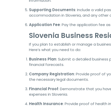
information.
Supporting Documents
: Include a valid p
accommodation in Slovenia, and any other d
Application Fee
: Pay the application fee a
Slovenia Business Res
If you plan to establish or manage a business
Here’s what you need to do:
Business Plan
: Submit a detailed business 
financial forecasts.
Company Registration
: Provide proof of y
the necessary legal documents.
Financial Proof
: Demonstrate that you have
expenses in Slovenia.
Health Insurance
: Provide proof of health 