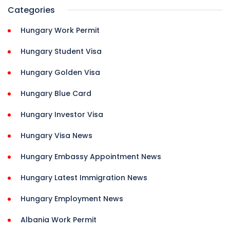
Categories
Hungary Work Permit
Hungary Student Visa
Hungary Golden Visa
Hungary Blue Card
Hungary Investor Visa
Hungary Visa News
Hungary Embassy Appointment News
Hungary Latest Immigration News
Hungary Employment News
Albania Work Permit