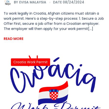
BY
EVISA MALAYSIA
DATE 08/24/2024
To work legally in Croatia, Afghan citizens must obtain a
work permit. Here’s a step-by-step process: 1. Secure a Job
Offer First, secure a job offer from a Croatian employer.
The employer will then apply for your work permit[...]
READ MORE
Croatia Work Permit