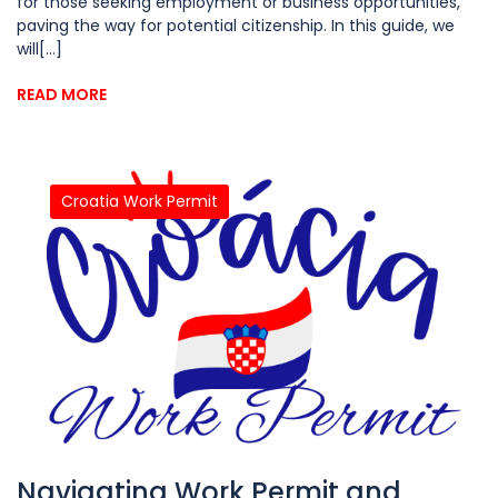
for those seeking employment or business opportunities,
paving the way for potential citizenship. In this guide, we
will[...]
READ MORE
Croatia Work Permit
Navigating Work Permit and