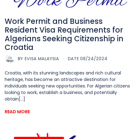
Work Permit and Business
Resident Visa Requirements for
Algerians Seeking Citizenship in
Croatia
BY
EVISA MALAYSIA
DATE 08/24/2024
Croatia, with its stunning landscapes and rich cultural
heritage, has become an attractive destination for
individuals seeking new opportunities. For Algerian citizens
looking to work, establish a business, and potentially
obtain[...]
READ MORE