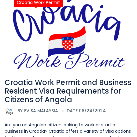
Croatia Work Permit
Croatia Work Permit and Business
Resident Visa Requirements for
Citizens of Angola
BY
EVISA MALAYSIA
DATE 08/24/2024
Are you an Angolan citizen looking to work or start a
business in Croatia? Croatia offers a variety of visa options