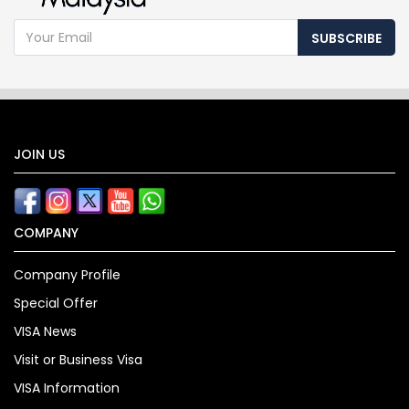
SUBSCRIBE
JOIN US
COMPANY
Company Profile
Special Offer
VISA News
Visit or Business Visa
VISA Information