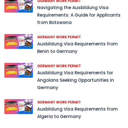
GERMANY WORK PERMIT
Navigating the Ausbildung Visa
Requirements: A Guide for Applicants
from Botswana
GERMANY WORK PERMIT
Ausbildung Visa Requirements from
Benin to Germany
GERMANY WORK PERMIT
Ausbildung Visa Requirements for
Angolans Seeking Opportunities in
Germany
GERMANY WORK PERMIT
Ausbildung Visa Requirements from
Algeria to Germany