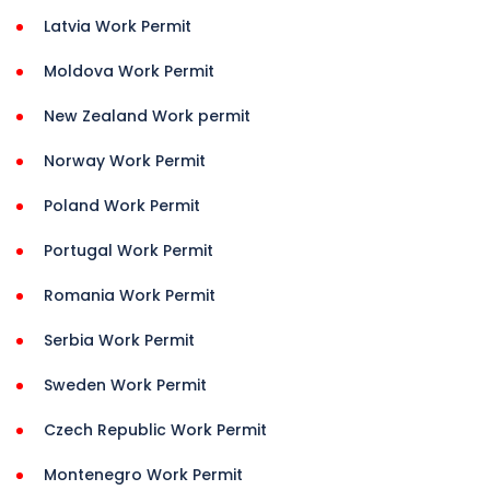
Latvia Work Permit
Moldova Work Permit
New Zealand Work permit
Norway Work Permit
Poland Work Permit
Portugal Work Permit
Romania Work Permit
Serbia Work Permit
Sweden Work Permit
Czech Republic Work Permit
Montenegro Work Permit