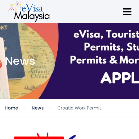
News
Home
News
Croatia Work Permit