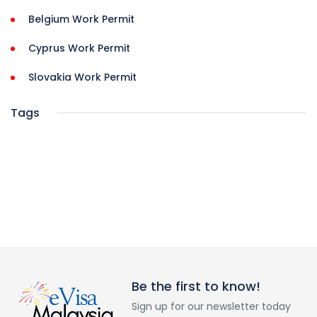
Belgium Work Permit
Cyprus Work Permit
Slovakia Work Permit
Tags
Be the first to know!
Sign up for our newsletter today