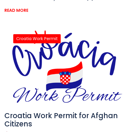
READ MORE
Croatia Work Permit
Croatia Work Permit for Afghan
Citizens