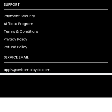
SUPPORT
Payment Security
Affiliate Program
Terms & Conditions
Privacy Policy
Refund Policy
SERVICE EMAIL
apply@evisamalaysia.com
Copyright© 2024. evisamalaysia.com