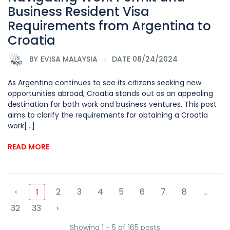
Business Resident Visa
Requirements from Argentina to
Croatia
BY
EVISA MALAYSIA
DATE 08/24/2024
As Argentina continues to see its citizens seeking new
opportunities abroad, Croatia stands out as an appealing
destination for both work and business ventures. This post
aims to clarify the requirements for obtaining a Croatia
work[...]
READ MORE
‹
2
3
4
5
6
7
8
...
1
32
33
›
Showing 1 - 5 of 165 posts