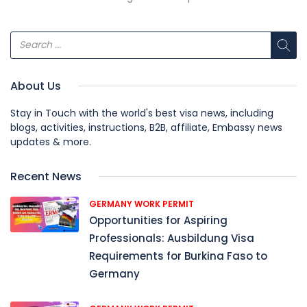
About Us
Stay in Touch with the world's best visa news, including
blogs, activities, instructions, B2B, affiliate, Embassy news
updates & more.
Recent News
GERMANY WORK PERMIT
Opportunities for Aspiring
Professionals: Ausbildung Visa
Requirements for Burkina Faso to
Germany