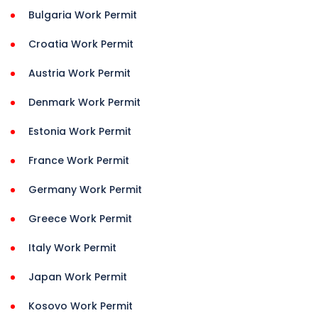
Bulgaria Work Permit
Croatia Work Permit
Austria Work Permit
Denmark Work Permit
Estonia Work Permit
France Work Permit
Germany Work Permit
Greece Work Permit
Italy Work Permit
Japan Work Permit
Kosovo Work Permit