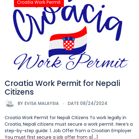
Croatia Work Permit
Croatia Work Permit for Nepali
Citizens
BY
EVISA MALAYSIA
DATE 08/24/2024
Croatia Work Permit for Nepali Citizens To work legally in
Croatia, Nepali citizens must secure a work permit. Here’s a
step-by-step guide: 1. Job Offer from a Croatian Employer
You must first secure a job offer from a[...]