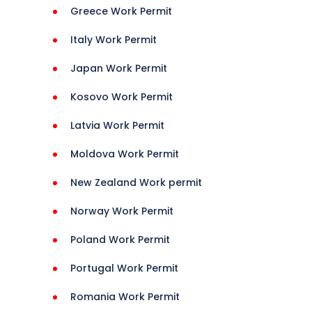
Greece Work Permit
Italy Work Permit
Japan Work Permit
Kosovo Work Permit
Latvia Work Permit
Moldova Work Permit
New Zealand Work permit
Norway Work Permit
Poland Work Permit
Portugal Work Permit
Romania Work Permit