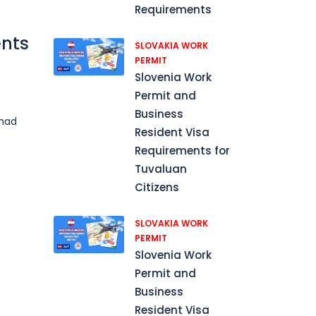
Requirements
ents
SLOVAKIA WORK
PERMIT
Slovenia Work
Permit and
Business
Chad
Resident Visa
Requirements for
Tuvaluan
Citizens
SLOVAKIA WORK
PERMIT
Slovenia Work
Permit and
Business
Resident Visa