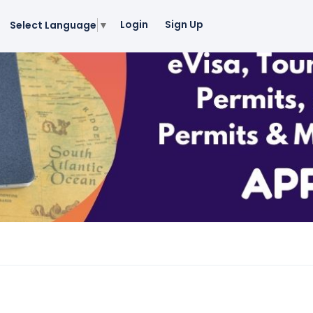
Login
Sign Up
Select Language
▼