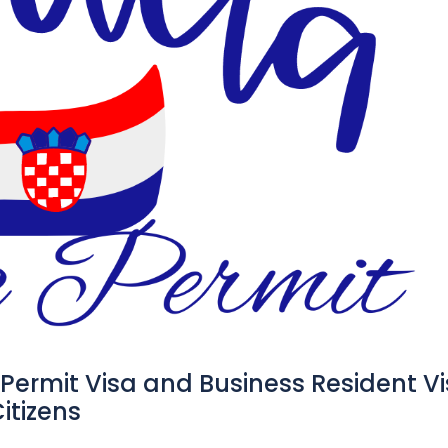
 Permit Visa and Business Resident V
itizens