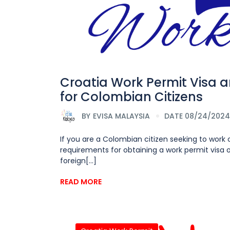
Croatia Work Permit Visa 
for Colombian Citizens
BY
EVISA MALAYSIA
DATE 08/24/2024
If you are a Colombian citizen seeking to work o
requirements for obtaining a work permit visa or
foreign[...]
READ MORE