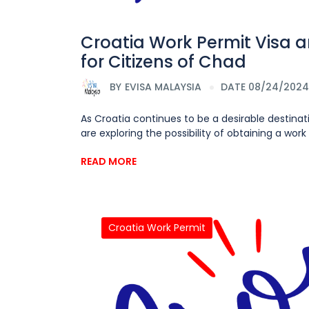
Croatia Work Permit Visa 
for Citizens of Chad
BY
EVISA MALAYSIA
DATE 08/24/2024
As Croatia continues to be a desirable destinat
are exploring the possibility of obtaining a work 
READ MORE
Croatia Work Permit