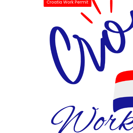
Croatia Work Permit