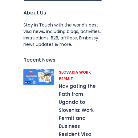
About Us
Stay in Touch with the world's best
visa news, including blogs, activities,
instructions, B2B, affiliate, Embassy
news updates & more.
Recent News
SLOVAKIA WORK
PERMIT
Navigating the
Path from
Uganda to
Slovenia: Work
Permit and
Business
Resident Visa