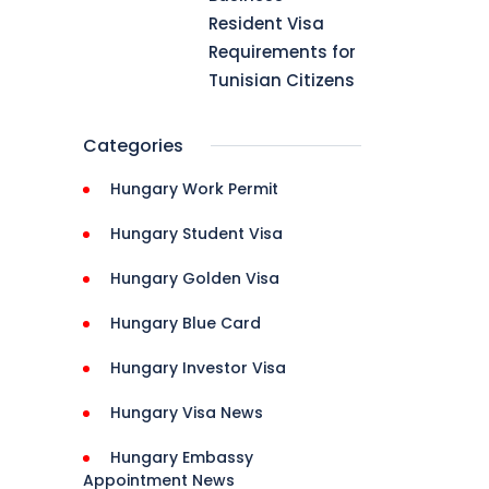
Resident Visa
Requirements for
]
Tunisian Citizens
Categories
Hungary Work Permit
Hungary Student Visa
Hungary Golden Visa
Hungary Blue Card
Hungary Investor Visa
Hungary Visa News
Hungary Embassy
Appointment News