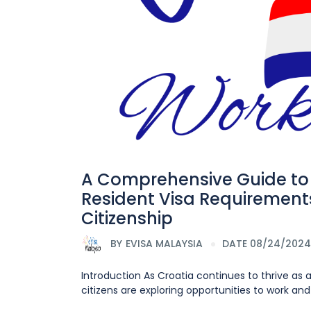
A Comprehensive Guide to 
Resident Visa Requirements
Citizenship
BY
EVISA MALAYSIA
DATE 08/24/2024
Introduction As Croatia continues to thrive as
citizens are exploring opportunities to work and 