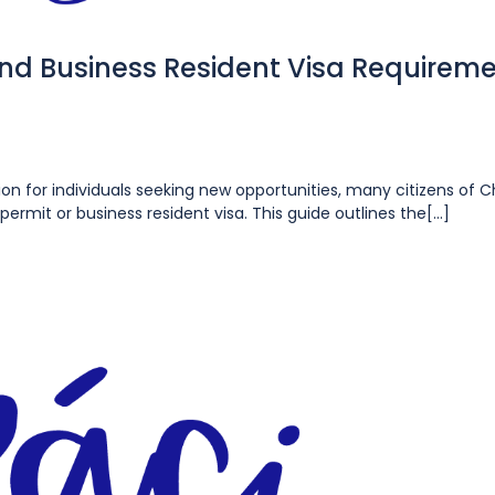
and Business Resident Visa Requirem
ion for individuals seeking new opportunities, many citizens of 
permit or business resident visa. This guide outlines the[...]