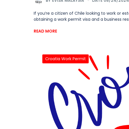
BY
EVISA MALAYSIA
DATE 08/24/2024
If you’re a citizen of Chile looking to work or 
obtaining a work permit visa and a business reside
READ MORE
Croatia Work Permit