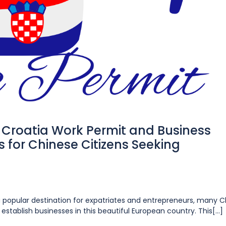
Croatia Work Permit and Business
 for Chinese Citizens Seeking
 a popular destination for expatriates and entrepreneurs, many 
establish businesses in this beautiful European country. This[...]