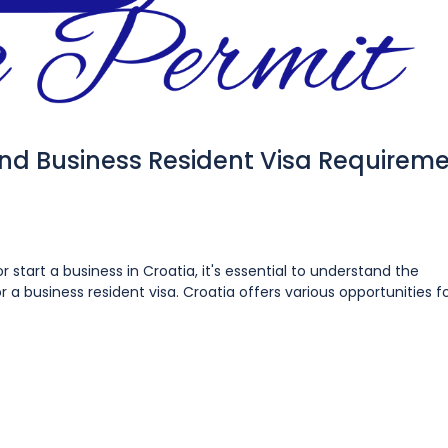
and Business Resident Visa Requirem
r start a business in Croatia, it's essential to understand the
 a business resident visa. Croatia offers various opportunities f