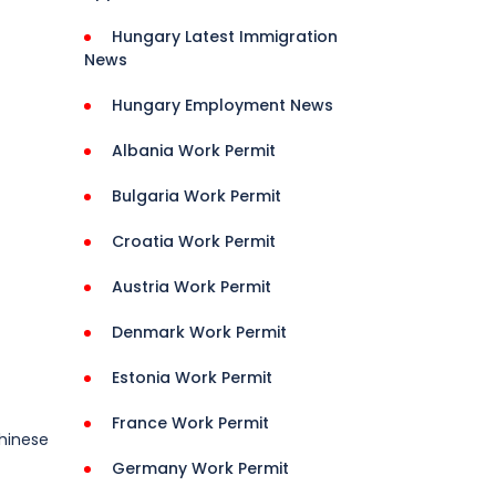
Hungary Latest Immigration
News
Hungary Employment News
Albania Work Permit
Bulgaria Work Permit
Croatia Work Permit
Austria Work Permit
Denmark Work Permit
Estonia Work Permit
France Work Permit
Chinese
Germany Work Permit