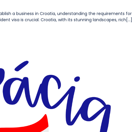
establish a business in Croatia, understanding the requirements for
nt visa is crucial. Croatia, with its stunning landscapes, rich[...