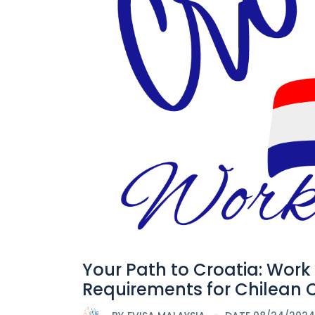
Your Path to Croatia: Work
Requirements for Chilean C