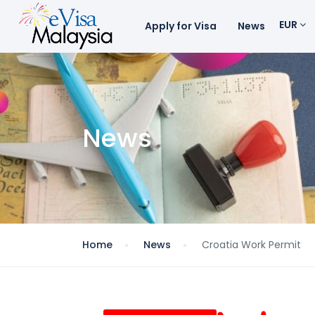
EUR
Apply for Visa
News
News
Home
News
Croatia Work Permit