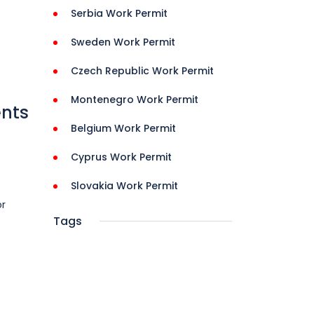
Serbia Work Permit
Sweden Work Permit
Czech Republic Work Permit
Montenegro Work Permit
ents
Belgium Work Permit
Cyprus Work Permit
Slovakia Work Permit
or
Tags