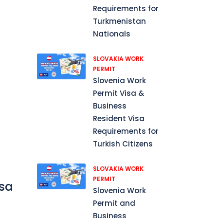
Requirements for
Turkmenistan
Nationals
SLOVAKIA WORK
PERMIT
Slovenia Work
Permit Visa &
Business
Resident Visa
Requirements for
Turkish Citizens
SLOVAKIA WORK
PERMIT
isa
Slovenia Work
Permit and
Business