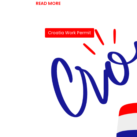
READ MORE
Croatia Work Permit